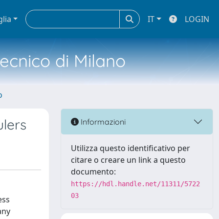
glia
IT
LOGIN
tecnico di Milano
o
lers
Informazioni
Utilizza questo identificativo per
citare o creare un link a questo
documento:
https://hdl.handle.net/11311/5722
03
ess
any