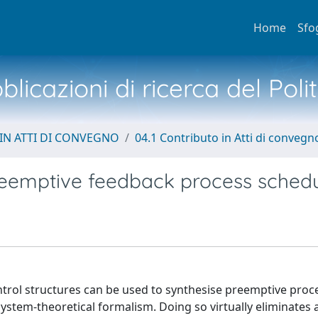
Home
Sfo
licazioni di ricerca del Poli
IN ATTI DI CONVEGNO
04.1 Contributo in Atti di convegn
preemptive feedback process schedu
ntrol structures can be used to synthesise preemptive proc
ystem-theoretical formalism. Doing so virtually eliminates 