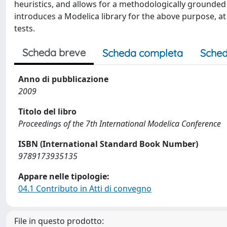
heuristics, and allows for a methodologically grounde
introduces a Modelica library for the above purpose, at
tests.
Scheda breve
Scheda completa
Sched
Anno di pubblicazione
2009
Titolo del libro
Proceedings of the 7th International Modelica Conference
ISBN (International Standard Book Number)
9789173935135
Appare nelle tipologie:
04.1 Contributo in Atti di convegno
File in questo prodotto: