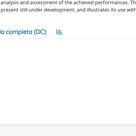
d analysis and assessment of the achieved performances. Th
 present still under development, and illustrates its use wi
a completa (DC)