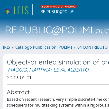
RE.PUBLIC@POLIMI
pubb
IRIS
Catalogo Pubblicazioni POLIMI
04 CONTRIBUTO 
Object-oriented simulation of 
MAGGIO, MARTINA
;
LEVA, ALBERTO
2009-01-01
Abstract
Based on recent research, very simple discrete-time co
schedulers for multitasking systems within a rigorous s