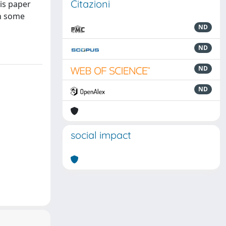
Citazioni
is paper
th some
ND
ND
ND
ND
social impact