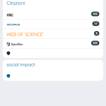
Citazioni
ND
11
8
ND
social impact