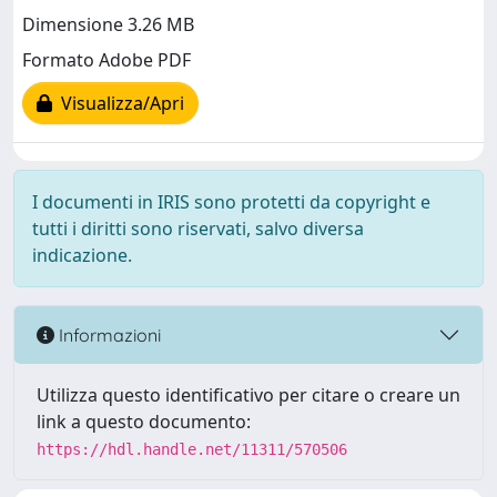
Dimensione 3.26 MB
Formato Adobe PDF
Visualizza/Apri
I documenti in IRIS sono protetti da copyright e
tutti i diritti sono riservati, salvo diversa
indicazione.
Informazioni
Utilizza questo identificativo per citare o creare un
link a questo documento:
https://hdl.handle.net/11311/570506