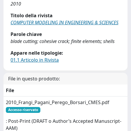
2010
Titolo della rivista
COMPUTER MODELING IN ENGINEERING & SCIENCES
Parole chiave
blade cutting; cohesive crack; finite elements; shells
Appare nelle tipologie:
01.1 Articolo in Rivista
File in questo prodotto:
File
2010_Frangi_Pagani_Perego_Borsari_CMES.pdf
Accesso riservato
: Post-Print (DRAFT o Author’s Accepted Manuscript-
AAM)