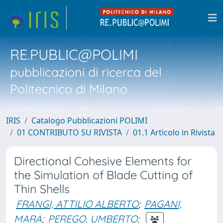
RE.PUBLIC@POLIMI
pubblicazioni di ricerca del
Politecnico di Milano
IRIS
Catalogo Pubblicazioni POLIMI
01 CONTRIBUTO SU RIVISTA
01.1 Articolo in Rivista
Directional Cohesive Elements for
the Simulation of Blade Cutting of
Thin Shells
FRANGI, ATTILIO ALBERTO
;
PAGANI,
MARA
;
PEREGO, UMBERTO
;