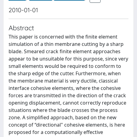
2010-01-01
Abstract
This paper is concerned with the finite element
simulation of a thin membrane cutting by a sharp
blade. Smeared crack finite element approaches
appear to be unsuitable for this purpose, since very
small elements would be required to conform to
the sharp edge of the cutter. Furthermore, when
the membrane material is very ductile, classical
interface cohesive elements, where the cohesive
forces are transmitted in the direction of the crack
opening displacement, cannot correctly reproduce
situations where the blade crosses the process
zone. A simplified approach, based on the new
concept of “directional" cohesive elements, is here
proposed for a computationally effective