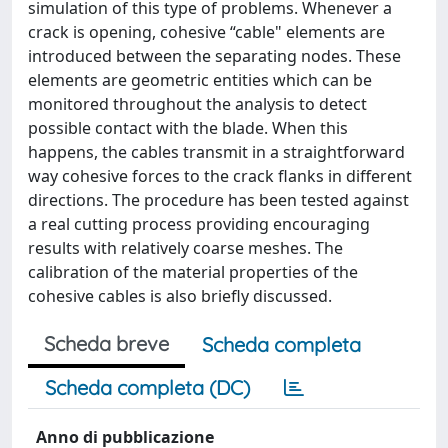
simulation of this type of problems. Whenever a
crack is opening, cohesive “cable" elements are
introduced between the separating nodes. These
elements are geometric entities which can be
monitored throughout the analysis to detect
possible contact with the blade. When this
happens, the cables transmit in a straightforward
way cohesive forces to the crack flanks in different
directions. The procedure has been tested against
a real cutting process providing encouraging
results with relatively coarse meshes. The
calibration of the material properties of the
cohesive cables is also briefly discussed.
Scheda breve
Scheda completa
Scheda completa (DC)
Anno di pubblicazione