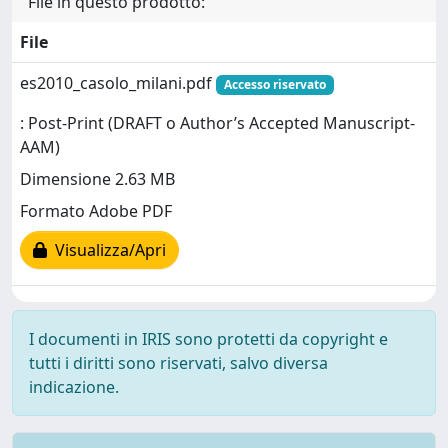
File in questo prodotto:
File
es2010_casolo_milani.pdf
Accesso riservato
: Post-Print (DRAFT o Author’s Accepted Manuscript-
AAM)
Dimensione 2.63 MB
Formato Adobe PDF
Visualizza/Apri
I documenti in IRIS sono protetti da copyright e
tutti i diritti sono riservati, salvo diversa
indicazione.