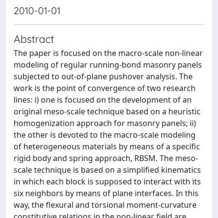
2010-01-01
Abstract
The paper is focused on the macro-scale non-linear
modeling of regular running-bond masonry panels
subjected to out-of-plane pushover analysis. The
work is the point of convergence of two research
lines: i) one is focused on the development of an
original meso-scale technique based on a heuristic
homogenization approach for masonry panels; ii)
the other is devoted to the macro-scale modeling
of heterogeneous materials by means of a specific
rigid body and spring approach, RBSM. The meso-
scale technique is based on a simplified kinematics
in which each block is supposed to interact with its
six neighbors by means of plane interfaces. In this
way, the flexural and torsional moment-curvature
constitutive relations in the non-linear field are