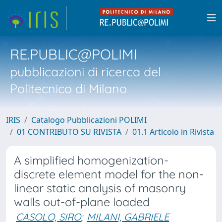
RE.PUBLIC@POLIMI
pubblicazioni di ricerca del
Politecnico di Milano
IRIS
Catalogo Pubblicazioni POLIMI
01 CONTRIBUTO SU RIVISTA
01.1 Articolo in Rivista
A simplified homogenization-
discrete element model for the non-
linear static analysis of masonry
walls out-of-plane loaded
CASOLO, SIRO
;
MILANI, GABRIELE