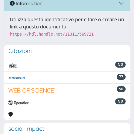
Informazioni
Utilizza questo identificativo per citare o creare un
link a questo documento:
https://hdl.handle.net/11311/569721
Citazioni
ND
77
56
ND
social impact