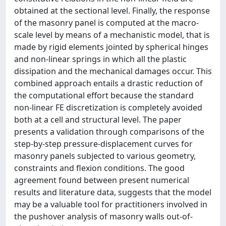
obtained at the sectional level. Finally, the response
of the masonry panel is computed at the macro-
scale level by means of a mechanistic model, that is
made by rigid elements jointed by spherical hinges
and non-linear springs in which all the plastic
dissipation and the mechanical damages occur. This
combined approach entails a drastic reduction of
the computational effort because the standard
non-linear FE discretization is completely avoided
both at a cell and structural level. The paper
presents a validation through comparisons of the
step-by-step pressure-displacement curves for
masonry panels subjected to various geometry,
constraints and flexion conditions. The good
agreement found between present numerical
results and literature data, suggests that the model
may be a valuable tool for practitioners involved in
the pushover analysis of masonry walls out-of-