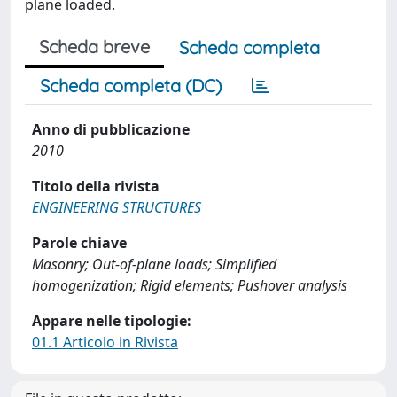
plane loaded.
Scheda breve
Scheda completa
Scheda completa (DC)
Anno di pubblicazione
2010
Titolo della rivista
ENGINEERING STRUCTURES
Parole chiave
Masonry; Out-of-plane loads; Simplified
homogenization; Rigid elements; Pushover analysis
Appare nelle tipologie:
01.1 Articolo in Rivista