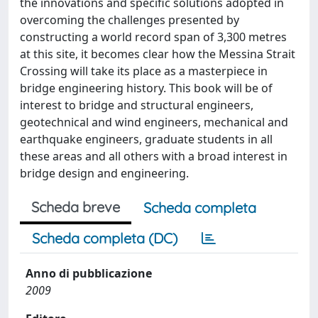
the innovations and specific solutions adopted in
overcoming the challenges presented by
constructing a world record span of 3,300 metres
at this site, it becomes clear how the Messina Strait
Crossing will take its place as a masterpiece in
bridge engineering history. This book will be of
interest to bridge and structural engineers,
geotechnical and wind engineers, mechanical and
earthquake engineers, graduate students in all
these areas and all others with a broad interest in
bridge design and engineering.
Scheda breve
Scheda completa
Scheda completa (DC)
Anno di pubblicazione
2009