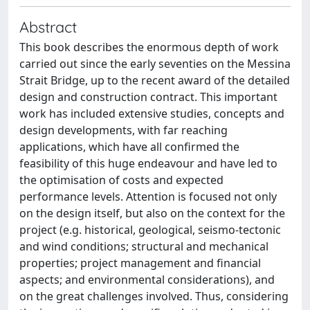
Abstract
This book describes the enormous depth of work
carried out since the early seventies on the Messina
Strait Bridge, up to the recent award of the detailed
design and construction contract. This important
work has included extensive studies, concepts and
design developments, with far reaching
applications, which have all confirmed the
feasibility of this huge endeavour and have led to
the optimisation of costs and expected
performance levels. Attention is focused not only
on the design itself, but also on the context for the
project (e.g. historical, geological, seismo-tectonic
and wind conditions; structural and mechanical
properties; project management and financial
aspects; and environmental considerations), and
on the great challenges involved. Thus, considering