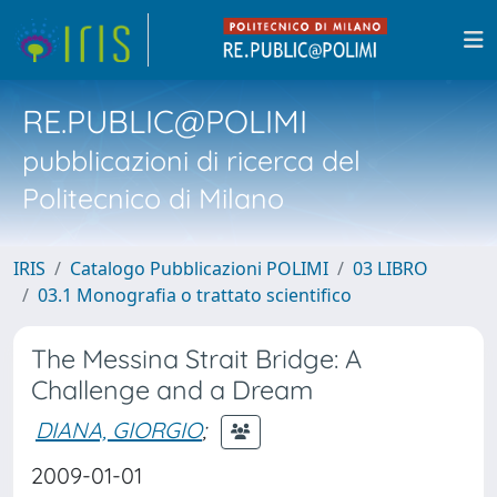
RE.PUBLIC@POLIMI
pubblicazioni di ricerca del
Politecnico di Milano
IRIS
Catalogo Pubblicazioni POLIMI
03 LIBRO
03.1 Monografia o trattato scientifico
The Messina Strait Bridge: A
Challenge and a Dream
DIANA, GIORGIO
;
2009-01-01