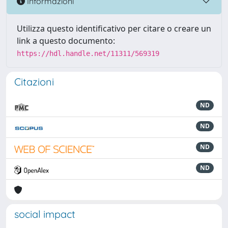
Informazioni
Utilizza questo identificativo per citare o creare un
link a questo documento:
https://hdl.handle.net/11311/569319
Citazioni
ND
ND
ND
ND
social impact