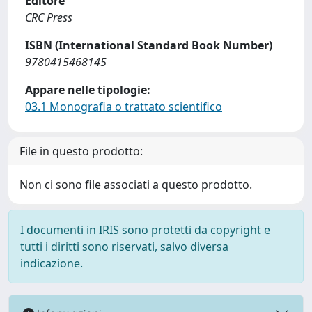
Editore
CRC Press
ISBN (International Standard Book Number)
9780415468145
Appare nelle tipologie:
03.1 Monografia o trattato scientifico
File in questo prodotto:
Non ci sono file associati a questo prodotto.
I documenti in IRIS sono protetti da copyright e
tutti i diritti sono riservati, salvo diversa
indicazione.