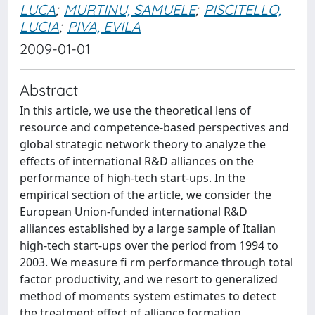
LUCA
;
MURTINU, SAMUELE
;
PISCITELLO,
LUCIA
;
PIVA, EVILA
2009-01-01
Abstract
In this article, we use the theoretical lens of
resource and competence-based perspectives and
global strategic network theory to analyze the
effects of international R&D alliances on the
performance of high-tech start-ups. In the
empirical section of the article, we consider the
European Union-funded international R&D
alliances established by a large sample of Italian
high-tech start-ups over the period from 1994 to
2003. We measure fi rm performance through total
factor productivity, and we resort to generalized
method of moments system estimates to detect
the treatment effect of alliance formation