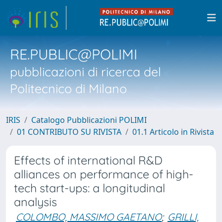
RE.PUBLIC@POLIMI
pubblicazioni di ricerca del
Politecnico di Milano
IRIS
Catalogo Pubblicazioni POLIMI
01 CONTRIBUTO SU RIVISTA
01.1 Articolo in Rivista
Effects of international R&D
alliances on performance of high-
tech start-ups: a longitudinal
analysis
COLOMBO, MASSIMO GAETANO
;
GRILLI,