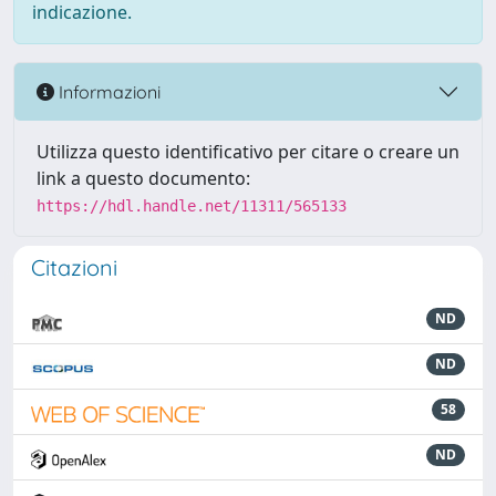
indicazione.
Informazioni
Utilizza questo identificativo per citare o creare un
link a questo documento:
https://hdl.handle.net/11311/565133
Citazioni
ND
ND
58
ND