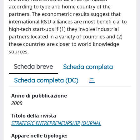
according to type and home country of the
partners. The econometric results suggest that
international R&D alliances are most benefi cial to
high-tech start-ups if (1) they involve industrial
partners located in a variety of countries and (2)
these countries are closer to world knowledge
sources.
Scheda breve
Scheda completa
Scheda completa (DC)
Anno di pubblicazione
2009
Titolo della rivista
STRATEGIC ENTREPRENEURSHIP JOURNAL
Appare nelle tipologie: