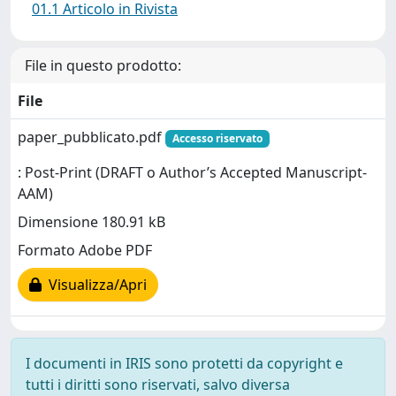
01.1 Articolo in Rivista
File in questo prodotto:
File
paper_pubblicato.pdf
Accesso riservato
: Post-Print (DRAFT o Author’s Accepted Manuscript-
AAM)
Dimensione 180.91 kB
Formato Adobe PDF
Visualizza/Apri
I documenti in IRIS sono protetti da copyright e
tutti i diritti sono riservati, salvo diversa