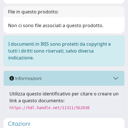
File in questo prodotto:
Non ci sono file associati a questo prodotto.
I documenti in IRIS sono protetti da copyright e
tutti i diritti sono riservati, salvo diversa
indicazione.
Informazioni
Utilizza questo identificativo per citare o creare un
link a questo documento:
https://hdl.handle.net/11311/562038
Citazioni