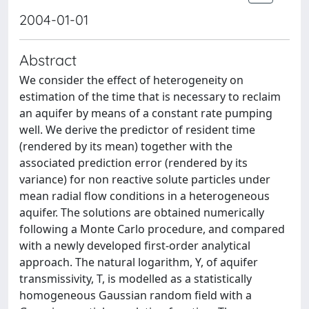
2004-01-01
Abstract
We consider the effect of heterogeneity on
estimation of the time that is necessary to reclaim
an aquifer by means of a constant rate pumping
well. We derive the predictor of resident time
(rendered by its mean) together with the
associated prediction error (rendered by its
variance) for non reactive solute particles under
mean radial flow conditions in a heterogeneous
aquifer. The solutions are obtained numerically
following a Monte Carlo procedure, and compared
with a newly developed first-order analytical
approach. The natural logarithm, Y, of aquifer
transmissivity, T, is modelled as a statistically
homogeneous Gaussian random field with a