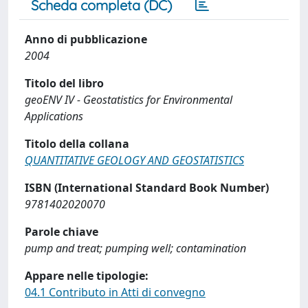
Scheda completa (DC)
Anno di pubblicazione
2004
Titolo del libro
geoENV IV - Geostatistics for Environmental
Applications
Titolo della collana
QUANTITATIVE GEOLOGY AND GEOSTATISTICS
ISBN (International Standard Book Number)
9781402020070
Parole chiave
pump and treat; pumping well; contamination
Appare nelle tipologie:
04.1 Contributo in Atti di convegno