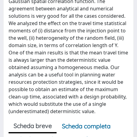
Gaussian spatial correlation function. The
agreement between analytical and numerical
solutions is very good for all the cases considered.
We analyzed the effect on the travel time statistical
moments of (i) distance from the injection point to
the well, (ii) heterogeneity of the random field, (iii)
domain size, in terms of correlation length of Y.
One of the main results is that the mean travel time
is always larger than the deterministic value
obtained assuming a homogeneous media. Our
analysis can be a useful tool in planning water
resources protection strategies, since it would be
possible to obtain an estimate of the maximum
clean-up time, associated with a design probability,
which would substitute the use of a single
(underestimated) deterministic value.
Scheda breve
Scheda completa