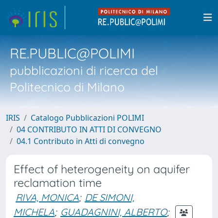
RE.PUBLIC@POLIMI
pubblicazioni di ricerca del
Politecnico di Milano
IRIS
Catalogo Pubblicazioni POLIMI
04 CONTRIBUTO IN ATTI DI CONVEGNO
04.1 Contributo in Atti di convegno
Effect of heterogeneity on aquifer
reclamation time
RIVA, MONICA
;
DE SIMONI,
MICHELA
;
GUADAGNINI, ALBERTO
;