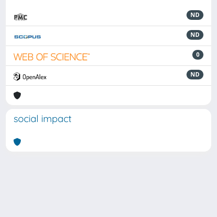
ND
ND
0
ND
social impact