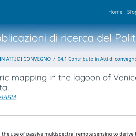
Home
Sfo
licazioni di ricerca del Poli
IN ATTI DI CONVEGNO
04.1 Contributo in Atti di convegn
ric mapping in the lagoon of Venic
ta.
MARIA
 the use of passive multispectral remote sensing to derive 