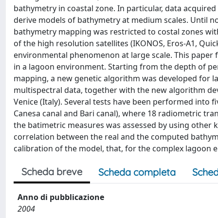
bathymetry in coastal zone. In particular, data acqui
derive models of bathymetry at medium scales. Until no
bathymetry mapping was restricted to costal zones with 
of the high resolution satellites (IKONOS, Eros-A1, Qui
environmental phenomenon at large scale. This paper f
in a lagoon environment. Starting from the depth of p
mapping, a new genetic algorithm was developed for l
multispectral data, together with the new algorithm d
Venice (Italy). Several tests have been performed into five
Canesa canal and Bari canal), where 18 radiometric tra
the batimetric measures was assessed by using other k
correlation between the real and the computed bathymetr
calibration of the model, that, for the complex lagoon e
Scheda breve
Scheda completa
Sched
Anno di pubblicazione
2004