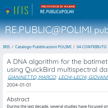
RE.PUBLIC@POLIMI
pubb
IRIS
Catalogo Pubblicazioni POLIMI
04 CONTRIBUTO 
A DNA algorithm for the batimet
using QuickBird multispectral da
GIANINETTO, MARCO
;
LECHI-LECHI, GIOVAN
2004-01-01
Abstract
During the last decade, several studies have focused on