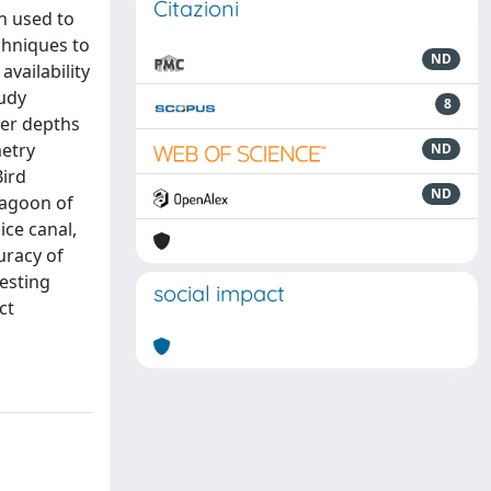
Citazioni
n used to
chniques to
ND
vailability
tudy
8
ter depths
metry
ND
Bird
ND
lagoon of
ice canal,
uracy of
esting
social impact
ct