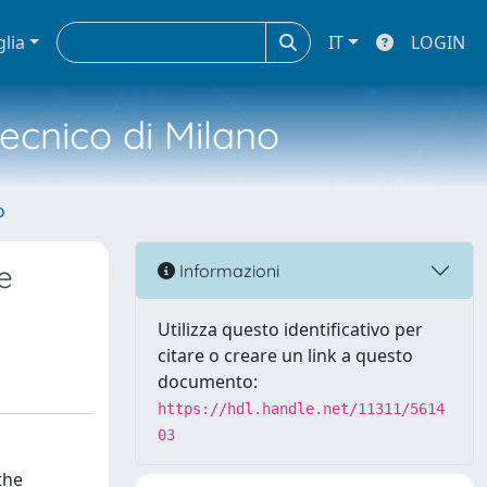
glia
IT
LOGIN
tecnico di Milano
o
e
Informazioni
Utilizza questo identificativo per
citare o creare un link a questo
documento:
https://hdl.handle.net/11311/5614
03
the