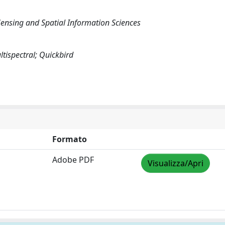
ensing and Spatial Information Sciences
tispectral; Quickbird
Formato
Adobe PDF
Visualizza/Apri