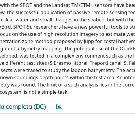
red with the SPOT and the Landsat TM/ETM+ sensors have bee
w, the successful application of passive remote sensing te
clear water and small changes in the seabed, but with the a
ckBird, SPOT-5), researchers have a new powerful tools to s
ocus on the use of high resolution imagery to estimate wa
enetration zone method proposed by Jupp for costal bathy
agoon bathymetry mapping. The potential use of the Quick
eveloped, was tested in a complex environment such as the 
 different test sites (S.Erasmo littoral, Treporti canal, S. Fel
nsects were traced to study the lagoon bathymetry. The acc
nown soundings depth points within the test area. An inter
y was found. The limit of a such analysis lies in the corre
cosystem, is not a simple task.
a completa (DC)