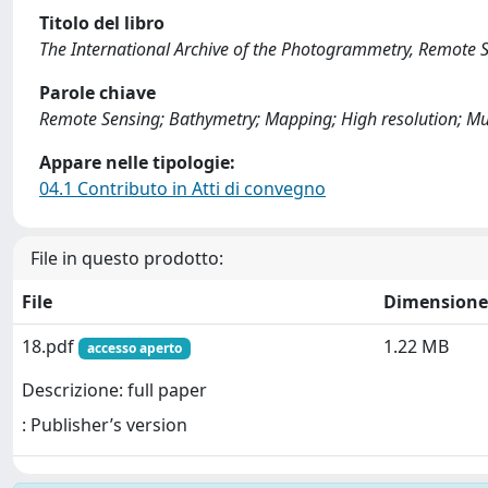
Titolo del libro
The International Archive of the Photogrammetry, Remote S
Parole chiave
Remote Sensing; Bathymetry; Mapping; High resolution; Mul
Appare nelle tipologie:
04.1 Contributo in Atti di convegno
File in questo prodotto:
File
Dimensione
18.pdf
1.22 MB
accesso aperto
Descrizione: full paper
: Publisher’s version