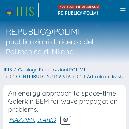
RE.PUBLIC@POLIMI
pubblicazioni di ricerca del
Politecnico di Milano
IRIS
Catalogo Pubblicazioni POLIMI
01 CONTRIBUTO SU RIVISTA
01.1 Articolo in Rivista
An energy approach to space-time
Galerkin BEM for wave propagation
problems.
MAZZIERI, ILARIO
;