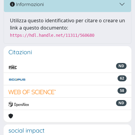
Informazioni
Utilizza questo identificativo per citare o creare un
link a questo documento:
https://hdl.handle.net/11311/560680
Citazioni
ND
62
58
ND
social impact