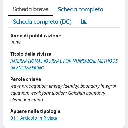
Scheda breve
Scheda completa
Scheda completa (DC)
Anno di pubblicazione
2009
Titolo della rivista
INTERNATIONAL JOURNAL FOR NUMERICAL METHODS
IN ENGINEERING
Parole chiave
wave propagation; energy identity; boundary integral
equation; weak formulation; Galerkin boundary
element method
Appare nelle tipologie:
01.1 Articolo in Rivista