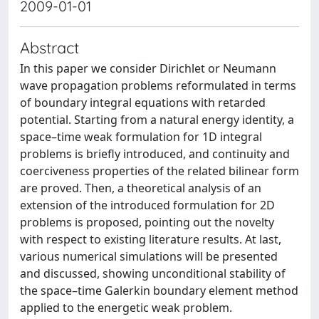
2009-01-01
Abstract
In this paper we consider Dirichlet or Neumann
wave propagation problems reformulated in terms
of boundary integral equations with retarded
potential. Starting from a natural energy identity, a
space–time weak formulation for 1D integral
problems is brieﬂy introduced, and continuity and
coerciveness properties of the related bilinear form
are proved. Then, a theoretical analysis of an
extension of the introduced formulation for 2D
problems is proposed, pointing out the novelty
with respect to existing literature results. At last,
various numerical simulations will be presented
and discussed, showing unconditional stability of
the space–time Galerkin boundary element method
applied to the energetic weak problem.