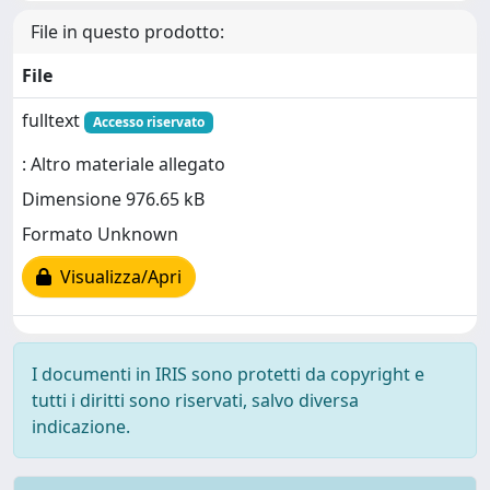
File in questo prodotto:
File
fulltext
Accesso riservato
: Altro materiale allegato
Dimensione 976.65 kB
Formato Unknown
Visualizza/Apri
I documenti in IRIS sono protetti da copyright e
tutti i diritti sono riservati, salvo diversa
indicazione.