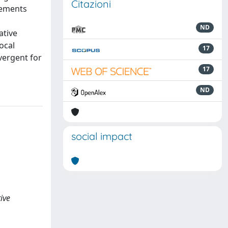
Citazioni
elements
ND
ative
ocal
17
vergent for
17
ND
social impact
ive