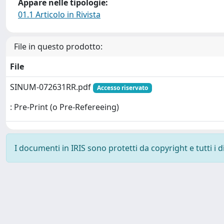
Appare nelle tipologie:
01.1 Articolo in Rivista
File in questo prodotto:
File
SINUM-072631RR.pdf
Accesso riservato
: Pre-Print (o Pre-Refereeing)
I documenti in IRIS sono protetti da copyright e tutti i di