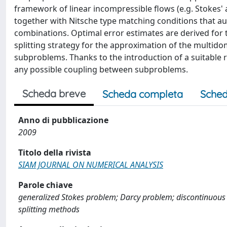
framework of linear incompressible flows (e.g. Stokes' 
together with Nitsche type matching conditions that au
combinations. Optimal error estimates are derived for 
splitting strategy for the approximation of the multid
subproblems. Thanks to the introduction of a suitable r
any possible coupling between subproblems.
Scheda breve
Scheda completa
Sched
Anno di pubblicazione
2009
Titolo della rivista
SIAM JOURNAL ON NUMERICAL ANALYSIS
Parole chiave
generalized Stokes problem; Darcy problem; discontinuous co
splitting methods