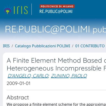
RE.PUBLIC@POLIMI
pubb
IRIS
Catalogo Pubblicazioni POLIMI
01 CONTRIBUTO 
A Finite Element Method Based o
Heterogeneous Incompressible 
D'ANGELO, CARLO
;
ZUNINO, PAOLO
2009-01-01
Abstract
We propose a finite element scheme for the approxima