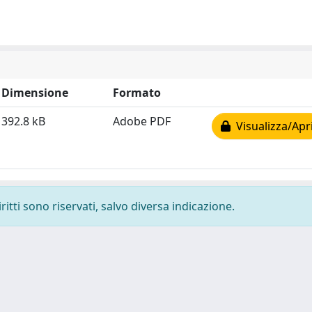
Dimensione
Formato
392.8 kB
Adobe PDF
Visualizza/Apr
ritti sono riservati, salvo diversa indicazione.