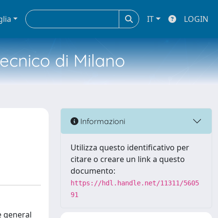
glia
IT
LOGIN
tecnico di Milano
Informazioni
Utilizza questo identificativo per
citare o creare un link a questo
documento:
https://hdl.handle.net/11311/5605
91
e general