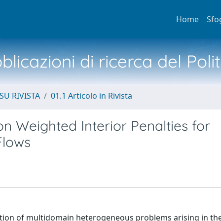
Home
Sfo
licazioni di ricerca del Poli
SU RIVISTA
01.1 Articolo in Rivista
n Weighted Interior Penalties for
Flows
tion of multidomain heterogeneous problems arising in th