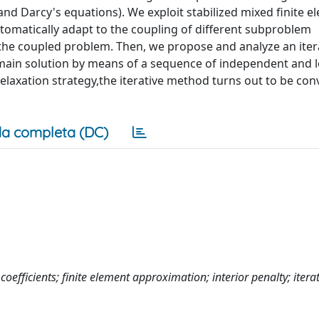
and Darcy's equations). We exploit stabilized mixed finite 
tomatically adapt to the coupling of different subproblem
the coupled problem. Then, we propose and analyze an iter
omain solution by means of a sequence of independent and l
elaxation strategy,the iterative method turns out to be con
a completa (DC)
efficients; finite element approximation; interior penalty; iterat