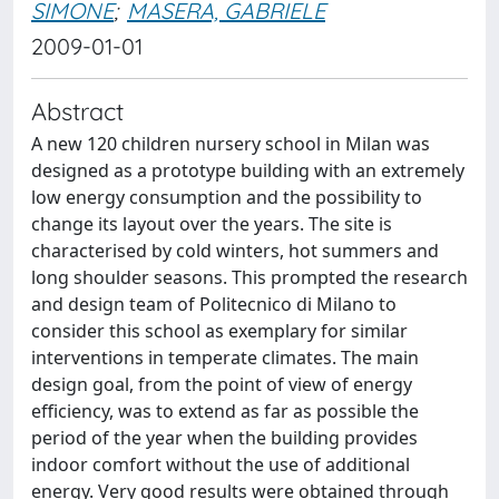
SIMONE
;
MASERA, GABRIELE
2009-01-01
Abstract
A new 120 children nursery school in Milan was
designed as a prototype building with an extremely
low energy consumption and the possibility to
change its layout over the years. The site is
characterised by cold winters, hot summers and
long shoulder seasons. This prompted the research
and design team of Politecnico di Milano to
consider this school as exemplary for similar
interventions in temperate climates. The main
design goal, from the point of view of energy
efficiency, was to extend as far as possible the
period of the year when the building provides
indoor comfort without the use of additional
energy. Very good results were obtained through