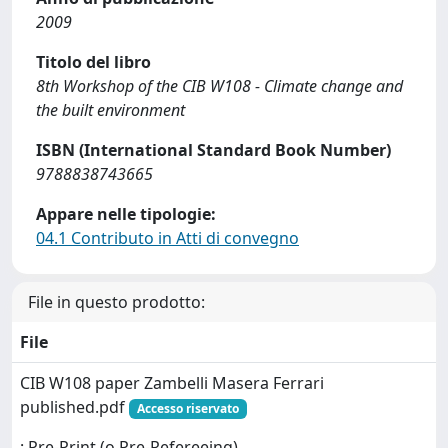
2009
Titolo del libro
8th Workshop of the CIB W108 - Climate change and
the built environment
ISBN (International Standard Book Number)
9788838743665
Appare nelle tipologie:
04.1 Contributo in Atti di convegno
File in questo prodotto:
File
CIB W108 paper Zambelli Masera Ferrari
published.pdf
Accesso riservato
: Pre-Print (o Pre-Refereeing)