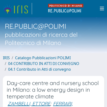
RE.PUBLIC@POLIMI
pubblicazioni di ricerca del
Politecnico di Milano
IRIS
Catalogo Pubblicazioni POLIMI
04 CONTRIBUTO IN ATTI DI CONVEGNO
04.1 Contributo in Atti di convegno
Day-care centre and nursery school
in Milano: a low energy design in
temperate climate
ZAMBELLI, ETTORE
;
FERRARI,