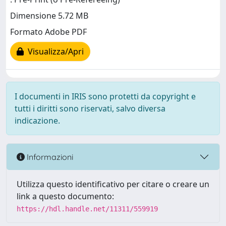
Dimensione 5.72 MB
Formato Adobe PDF
Visualizza/Apri
I documenti in IRIS sono protetti da copyright e
tutti i diritti sono riservati, salvo diversa
indicazione.
Informazioni
Utilizza questo identificativo per citare o creare un
link a questo documento:
https://hdl.handle.net/11311/559919