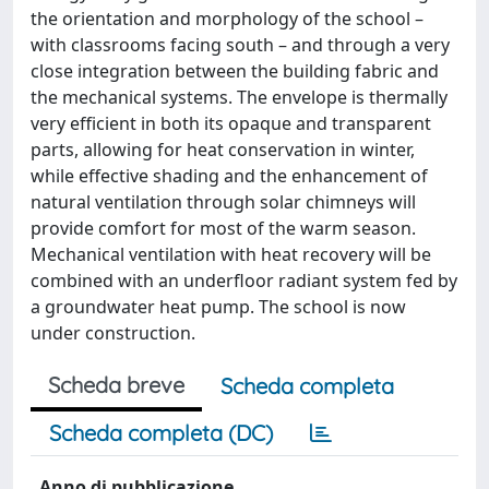
the orientation and morphology of the school –
with classrooms facing south – and through a very
close integration between the building fabric and
the mechanical systems. The envelope is thermally
very efficient in both its opaque and transparent
parts, allowing for heat conservation in winter,
while effective shading and the enhancement of
natural ventilation through solar chimneys will
provide comfort for most of the warm season.
Mechanical ventilation with heat recovery will be
combined with an underfloor radiant system fed by
a groundwater heat pump. The school is now
under construction.
Scheda breve
Scheda completa
Scheda completa (DC)
Anno di pubblicazione