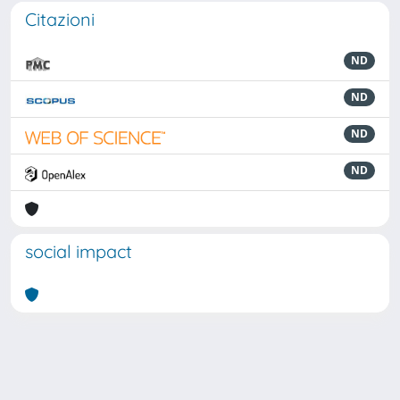
Citazioni
ND
ND
ND
ND
social impact