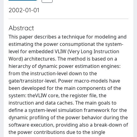
2002-01-01
Abstract
This paper describes a technique for modeling and
estimating the power consumptionat the system-
level for embedded VLIW (Very Long Instruction
Word) architectures. The method is based on a
hierarchy of dynamic power estimation engines:
from the instruction-level down to the
gate/transistor-level. Power macro-models have
been developed for the main components of the
system: theVLIW core, the register file, the
instruction and data caches. The main goals to
define a system-level simulation framework for the
dynamic profiling of the power behavior during the
software execution, providing also a break-down of
the power contributions due to the single