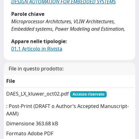
DESIGN AUTOMATION FOR EMBEDDED SYSTEMS
Parole chiave
Microprocessor Architctures, VLIW Architectures,
Embedded systems, Power Modeling and Estimation,
Appare nelle tipologie:
01.1 Articolo in Rivista
File in questo prodotto:
File
DAES_LX_kluwer_oct02.pdf
Accesso riservato
: Post-Print (DRAFT o Author’s Accepted Manuscript-
AAM)
Dimensione 363.68 kB
Formato Adobe PDF