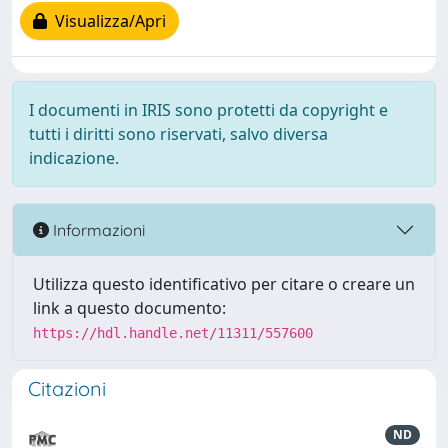
Visualizza/Apri
I documenti in IRIS sono protetti da copyright e
tutti i diritti sono riservati, salvo diversa
indicazione.
Informazioni
Utilizza questo identificativo per citare o creare un
link a questo documento:
https://hdl.handle.net/11311/557600
Citazioni
ND