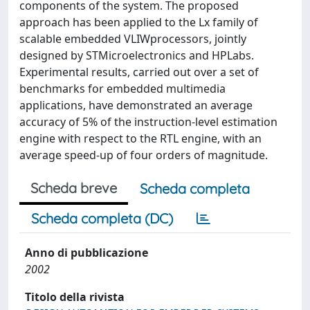
components of the system. The proposed
approach has been applied to the Lx family of
scalable embedded VLIWprocessors, jointly
designed by STMicroelectronics and HPLabs.
Experimental results, carried out over a set of
benchmarks for embedded multimedia
applications, have demonstrated an average
accuracy of 5% of the instruction-level estimation
engine with respect to the RTL engine, with an
average speed-up of four orders of magnitude.
Scheda breve
Scheda completa
Scheda completa (DC)
Anno di pubblicazione
2002
Titolo della rivista