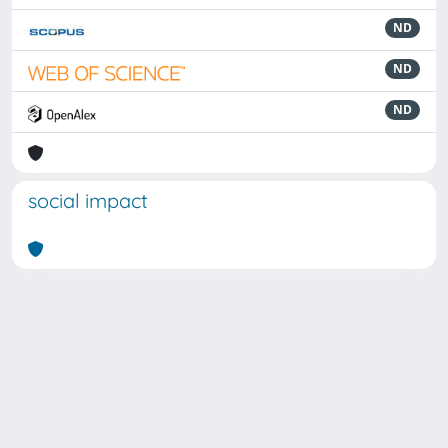
ND
ND
ND
social impact