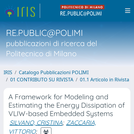
RE.PUBLIC@POLIMI
pubblicazioni di ricerca del
Politecnico di Milano
IRIS
Catalogo Pubblicazioni POLIMI
01 CONTRIBUTO SU RIVISTA
01.1 Articolo in Rivista
A Framework for Modeling and
Estimating the Energy Dissipation of
VLIW-based Embedded Systems
SILVANO, CRISTINA
;
ZACCARIA,
VITTORIO
;