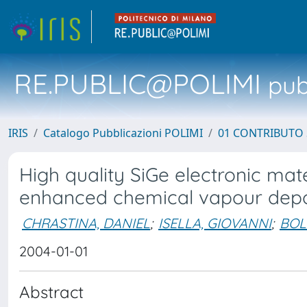
RE.PUBLIC@POLIMI
pubb
IRIS
Catalogo Pubblicazioni POLIMI
01 CONTRIBUTO 
High quality SiGe electronic ma
enhanced chemical vapour depo
CHRASTINA, DANIEL
;
ISELLA, GIOVANNI
;
BOL
2004-01-01
Abstract