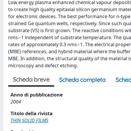
Low energy plasma enhanced chemical vapour depositio
to create high quality epitaxial silicon germanium mater
for electronic devices. The best performance for n-type
strained Ge quantum wells, respectively. Since such qua
substrate (VS) is first grown. The reactive conditions w
nms−1 independent of substrate temperature. The quan
rates of approximately 0.3 nms−1. The electrical prope
(MBE) references, and hybrid material where the buffer 
MBE. In addition, the structural quality of the material
microscopy and defect etching.
Scheda breve
Scheda completa
Sched
Anno di pubblicazione
2004
Titolo della rivista
THIN SOLID FILMS