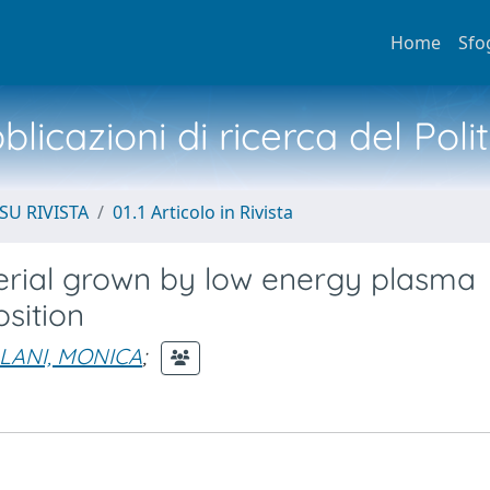
Home
Sfo
licazioni di ricerca del Poli
SU RIVISTA
01.1 Articolo in Rivista
terial grown by low energy plasma
sition
LANI, MONICA
;