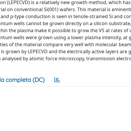
n (LEPECVD) is a relatively new growth method, which ha
ial on conventional Si(001) wafers. This material is eminentl
 and p-type conduction is seen in tensile-strained Si and co
ntum wells cannot be grown directly on a silicon substrate, 
ithin the plasma make it possible to grow the VS at rates of 
tum wells were grown using a lower plasma intensity, at 
rties of the material compare very well with molecular beam
is grown by LEPECVD and the electrically active layers are
 is analysed by atomic force microscopy, transmission electr
a completa (DC)