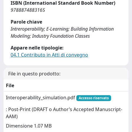
ISBN (International Standard Book Number)
9788874883165
Parole chiave
Intreroperability; E-Learning; Building Information
Modeling; Industry Foundation Classes
Appare nelle tipologie:
04.1 Contributo in Atti di convegno
File in questo prodotto:
File
Interoperability_simulation.pdf
Accesso riservato
: Post-Print (DRAFT o Author’s Accepted Manuscript-
AAM)
Dimensione 1.07 MB