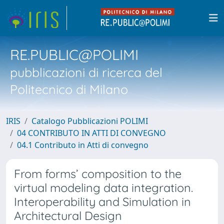
RE.PUBLIC@POLIMI
pubblicazioni di ricerca del
Politecnico di Milano
IRIS
Catalogo Pubblicazioni POLIMI
04 CONTRIBUTO IN ATTI DI CONVEGNO
04.1 Contributo in Atti di convegno
From forms’ composition to the
virtual modeling data integration.
Interoperability and Simulation in
Architectural Design