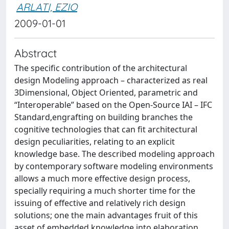
ARLATI, EZIO
2009-01-01
Abstract
The specific contribution of the architectural
design Modeling approach – characterized as real
3Dimensional, Object Oriented, parametric and
“Interoperable” based on the Open-Source IAI – IFC
Standard,engrafting on building branches the
cognitive technologies that can fit architectural
design peculiarities, relating to an explicit
knowledge base. The described modeling approach
by contemporary software modeling environments
allows a much more effective design process,
specially requiring a much shorter time for the
issuing of effective and relatively rich design
solutions; one the main advantages fruit of this
asset of embedded knowledge into elaboration