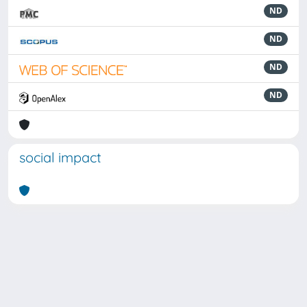
ND
ND
ND
ND
social impact