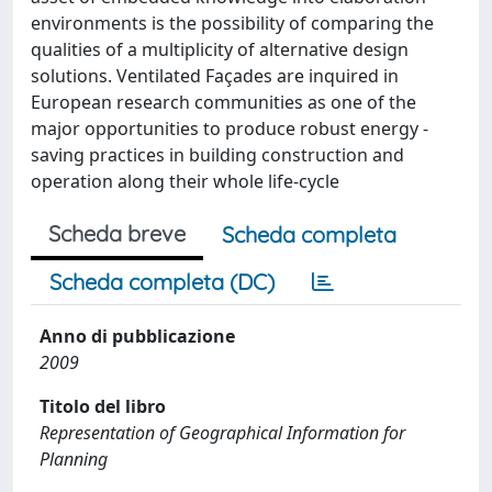
environments is the possibility of comparing the
qualities of a multiplicity of alternative design
solutions. Ventilated Façades are inquired in
European research communities as one of the
major opportunities to produce robust energy -
saving practices in building construction and
operation along their whole life-cycle
Scheda breve
Scheda completa
Scheda completa (DC)
Anno di pubblicazione
2009
Titolo del libro
Representation of Geographical Information for
Planning