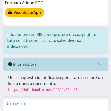
Formato Adobe PDF
Visualizza/Apri
I documenti in IRIS sono protetti da copyright e
tutti i diritti sono riservati, salvo diversa
indicazione.
Informazioni
Utilizza questo identificativo per citare o creare un
link a questo documento:
https://hdl.handle.net/11311/554423
Citazioni