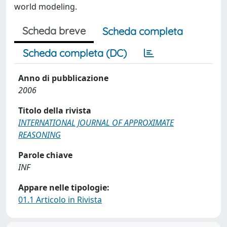
world modeling.
Scheda breve
Scheda completa
Scheda completa (DC)
Anno di pubblicazione
2006
Titolo della rivista
INTERNATIONAL JOURNAL OF APPROXIMATE
REASONING
Parole chiave
INF
Appare nelle tipologie:
01.1 Articolo in Rivista