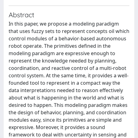
Abstract
In this paper, we propose a modeling paradigm
that uses fuzzy sets to represent concepts oil which
control modules of a behavior-based autonomous
robot operate. The primitives defined in the
modeling paradigm are expressive enough to
represent the knowledge needed by planning,
coordination, and reactive control of a multi-robot
control system. At the same time, it provides a well-
founded tool to represent in a compact way the
data interpretations needed to reason effectively
about what is happening in the world and what is
desired to happen. This modeling paradigm makes
the design of behavior, planning, and coordination
modules easy, since its primitives are simple and
expressive. Moreover, it provides a sound
framework to deal with uncertainty in sensing and