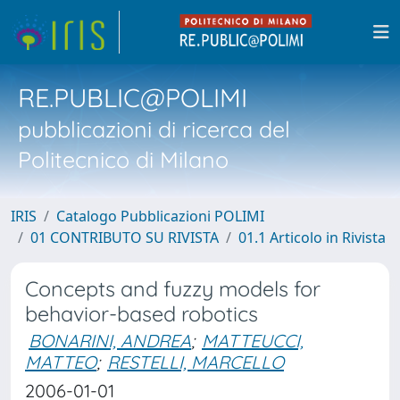
RE.PUBLIC@POLIMI
pubblicazioni di ricerca del
Politecnico di Milano
IRIS
Catalogo Pubblicazioni POLIMI
01 CONTRIBUTO SU RIVISTA
01.1 Articolo in Rivista
Concepts and fuzzy models for
behavior-based robotics
BONARINI, ANDREA
;
MATTEUCCI,
MATTEO
;
RESTELLI, MARCELLO
2006-01-01