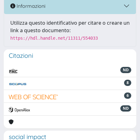
Informazioni
Utilizza questo identificativo per citare o creare un
link a questo documento:
https://hdl.handle.net/11311/554033
Citazioni
ND
8
6
ND
social impact