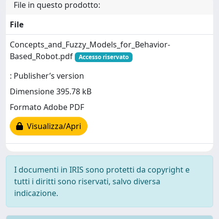
File in questo prodotto:
File
Concepts_and_Fuzzy_Models_for_Behavior-
Based_Robot.pdf
Accesso riservato
: Publisher’s version
Dimensione 395.78 kB
Formato Adobe PDF
Visualizza/Apri
I documenti in IRIS sono protetti da copyright e
tutti i diritti sono riservati, salvo diversa
indicazione.