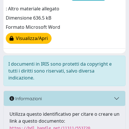
: Altro materiale allegato
Dimensione 636.5 kB
Formato Microsoft Word
Visualizza/Apri
I documenti in IRIS sono protetti da copyright e
tutti i diritti sono riservati, salvo diversa
indicazione.
Informazioni
Utilizza questo identificativo per citare o creare un
link a questo documento:
https://hdl.handle.net/11311/553720