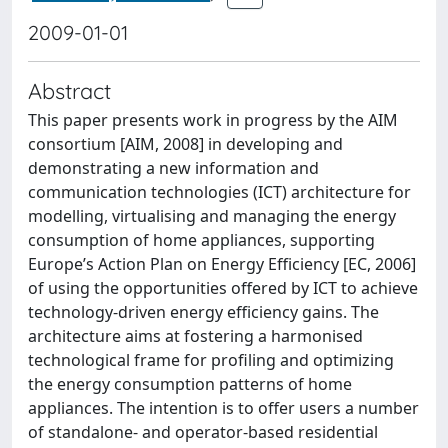
2009-01-01
Abstract
This paper presents work in progress by the AIM
consortium [AIM, 2008] in developing and
demonstrating a new information and
communication technologies (ICT) architecture for
modelling, virtualising and managing the energy
consumption of home appliances, supporting
Europe’s Action Plan on Energy Efficiency [EC, 2006]
of using the opportunities offered by ICT to achieve
technology-driven energy efficiency gains. The
architecture aims at fostering a harmonised
technological frame for profiling and optimizing
the energy consumption patterns of home
appliances. The intention is to offer users a number
of standalone- and operator-based residential