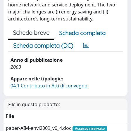
home network and service deployment. The two
major challenges are (i) energy saving and (ii)
architecture’s long-term sustainability.
Scheda breve
Scheda completa
Scheda completa (DC)
Anno di pubblicazione
2009
Appare nelle tipologie:
04.1 Contributo in Atti di convegno
File in questo prodotto:
File
paper-AIM-envi2009_v0_4.doc
Accesso riservato