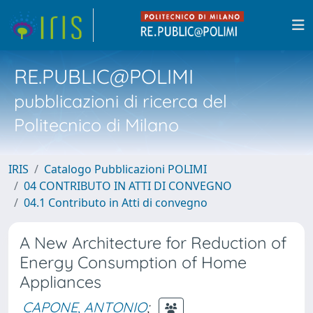
RE.PUBLIC@POLIMI
pubblicazioni di ricerca del
Politecnico di Milano
IRIS
Catalogo Pubblicazioni POLIMI
04 CONTRIBUTO IN ATTI DI CONVEGNO
04.1 Contributo in Atti di convegno
A New Architecture for Reduction of
Energy Consumption of Home
Appliances
CAPONE, ANTONIO
;