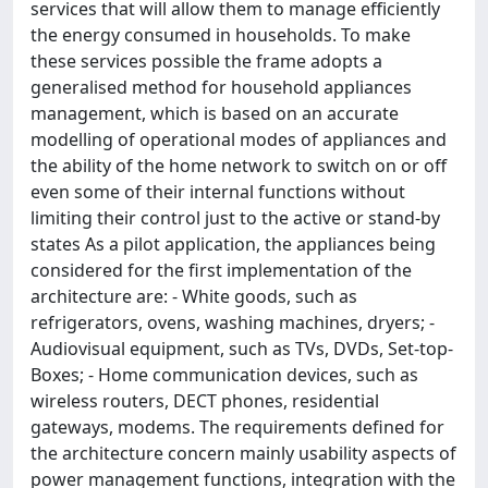
services that will allow them to manage efficiently
the energy consumed in households. To make
these services possible the frame adopts a
generalised method for household appliances
management, which is based on an accurate
modelling of operational modes of appliances and
the ability of the home network to switch on or off
even some of their internal functions without
limiting their control just to the active or stand-by
states As a pilot application, the appliances being
considered for the first implementation of the
architecture are: - White goods, such as
refrigerators, ovens, washing machines, dryers; -
Audiovisual equipment, such as TVs, DVDs, Set-top-
Boxes; - Home communication devices, such as
wireless routers, DECT phones, residential
gateways, modems. The requirements defined for
the architecture concern mainly usability aspects of
power management functions, integration with the