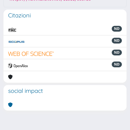
Citazioni
ND
ND
ND
ND
social impact