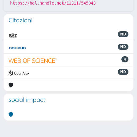
https://hdl.handle.net/11311/545043
Citazioni
ND
ND
4
ND
social impact