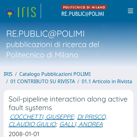
RE.PUBLIC@POLIMI
pubblicazioni di ricerca del
Politecnico di Milano
IRIS
Catalogo Pubblicazioni POLIMI
01 CONTRIBUTO SU RIVISTA
01.1 Articolo in Rivista
Soil-pipeline interaction along active
fault systems
COCCHETTI, GIUSEPPE
;
DI PRISCO,
CLAUDIO GIULIO
;
GALLI, ANDREA
2008-01-01