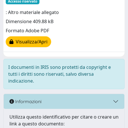
Accesso riservato
: Altro materiale allegato
Dimensione 409.88 kB
Formato Adobe PDF
Visualizza/Apri
I documenti in IRIS sono protetti da copyright e
tutti i diritti sono riservati, salvo diversa
indicazione.
Informazioni
Utilizza questo identificativo per citare o creare un
link a questo documento: