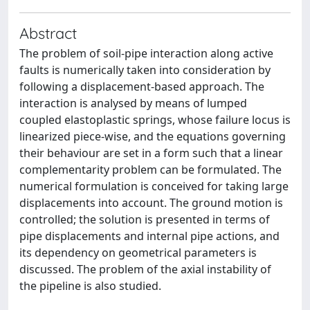
Abstract
The problem of soil-pipe interaction along active
faults is numerically taken into consideration by
following a displacement-based approach. The
interaction is analysed by means of lumped
coupled elastoplastic springs, whose failure locus is
linearized piece-wise, and the equations governing
their behaviour are set in a form such that a linear
complementarity problem can be formulated. The
numerical formulation is conceived for taking large
displacements into account. The ground motion is
controlled; the solution is presented in terms of
pipe displacements and internal pipe actions, and
its dependency on geometrical parameters is
discussed. The problem of the axial instability of
the pipeline is also studied.