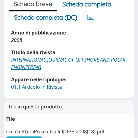
Scheda breve
Scheda completa
Scheda completa (DC)
Anno di pubblicazione
2008
Titolo della rivista
INTERNATIONAL JOURNAL OF OFFSHORE AND POLAR
ENGINEERING
Appare nelle tipologie:
01.1 Articolo in Rivista
File in questo prodotto:
File
Cocchetti-diPrisco-Galli-IJOPE-2008(18).pdf