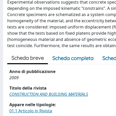
Experimental observations suggests that concrete spec
depending on the imposed kinematic ‘‘constrains”. A si
Concrete specimens are schematized as a system compo
homogeneity of the material, and the eccentricity bet
tests are considered: imposed uniform displacement (fix
show that the tests based on fixed platens provide high
(homogeneous material and absence of geometric eccentri
test coincide. Furthermore, the same results are obtai
Scheda breve
Scheda completa
Sched
Anno di pubblicazione
2009
Titolo della rivista
CONSTRUCTION AND BUILDING MATERIALS
Appare nelle tipologie:
01.1 Articolo in Rivista