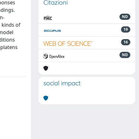
Citazioni
sponses
ndings.
n-
ND
 kinds of
19
 model
ditions
16
 platens
ND
social impact