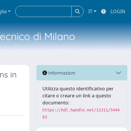
glia
IT
LOGIN
tecnico di Milano
ns in
Informazioni
Utilizza questo identificativo per
citare o creare un link a questo
documento:
https://hdl.handle.net/11311/5444
63