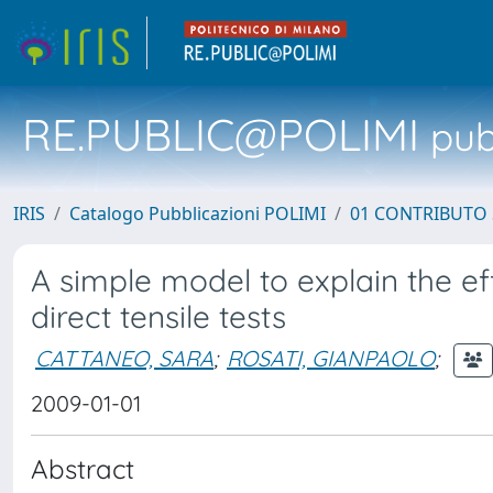
RE.PUBLIC@POLIMI
pubb
IRIS
Catalogo Pubblicazioni POLIMI
01 CONTRIBUTO 
A simple model to explain the ef
direct tensile tests
CATTANEO, SARA
;
ROSATI, GIANPAOLO
;
2009-01-01
Abstract