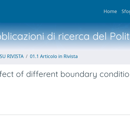
Home
Sfo
licazioni di ricerca del Poli
SU RIVISTA
01.1 Articolo in Rivista
fect of different boundary conditio