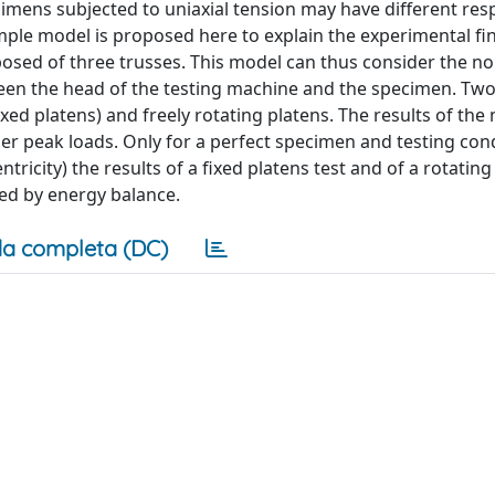
imens subjected to uniaxial tension may have different re
mple model is proposed here to explain the experimental fi
sed of three trusses. This model can thus consider the no
ween the head of the testing machine and the specimen. Two
ed platens) and freely rotating platens. The results of the
er peak loads. Only for a perfect specimen and testing con
city) the results of a fixed platens test and of a rotating
ned by energy balance.
a completa (DC)