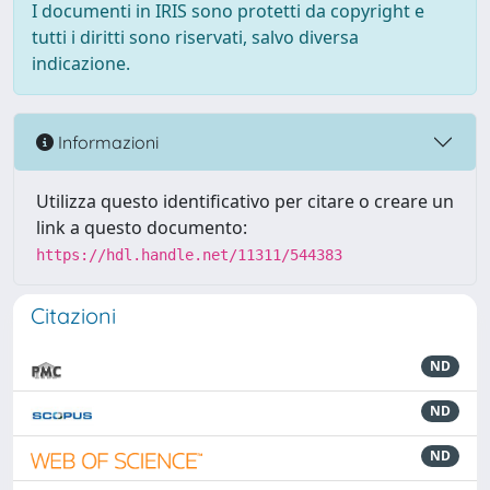
I documenti in IRIS sono protetti da copyright e
tutti i diritti sono riservati, salvo diversa
indicazione.
Informazioni
Utilizza questo identificativo per citare o creare un
link a questo documento:
https://hdl.handle.net/11311/544383
Citazioni
ND
ND
ND