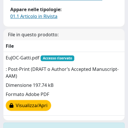
Appare nelle tipologie:
01.1 Articolo in Rivista
File in questo prodotto:
File
EuJOC-Gatti.pdf
Accesso riservato
: Post-Print (DRAFT o Author’s Accepted Manuscript-
AAM)
Dimensione 197.74 kB
Formato Adobe PDF
Visualizza/Apri