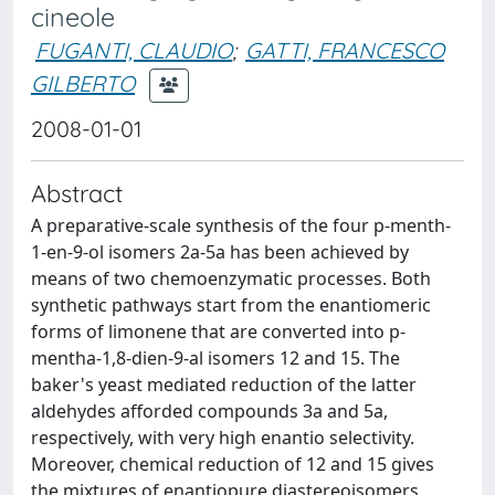
cineole
FUGANTI, CLAUDIO
;
GATTI, FRANCESCO
GILBERTO
2008-01-01
Abstract
A preparative-scale synthesis of the four p-menth-
1-en-9-ol isomers 2a-5a has been achieved by
means of two chemoenzymatic processes. Both
synthetic pathways start from the enantiomeric
forms of limonene that are converted into p-
mentha-1,8-dien-9-al isomers 12 and 15. The
baker's yeast mediated reduction of the latter
aldehydes afforded compounds 3a and 5a,
respectively, with very high enantio selectivity.
Moreover, chemical reduction of 12 and 15 gives
the mixtures of enantiopure diastereoisomers