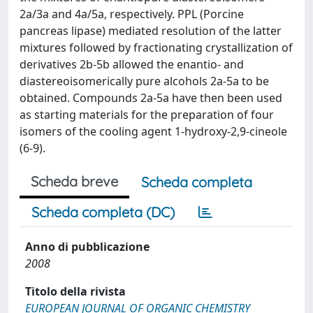
2a/3a and 4a/5a, respectively. PPL (Porcine
pancreas lipase) mediated resolution of the latter
mixtures followed by fractionating crystallization of
derivatives 2b-5b allowed the enantio- and
diastereoisomerically pure alcohols 2a-5a to be
obtained. Compounds 2a-5a have then been used
as starting materials for the preparation of four
isomers of the cooling agent 1-hydroxy-2,9-cineole
(6-9).
Scheda breve
Scheda completa
Scheda completa (DC)
Anno di pubblicazione
2008
Titolo della rivista
EUROPEAN JOURNAL OF ORGANIC CHEMISTRY