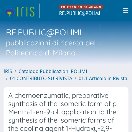
RE.PUBLIC@POLIMI
pubblicazioni di ricerca del
Politecnico di Milano
IRIS
Catalogo Pubblicazioni POLIMI
01 CONTRIBUTO SU RIVISTA
01.1 Articolo in Rivista
A chemoenzymatic, preparative
synthesis of the isomeric form of p-
Menth-1-en-9-ol: application to the
synthesis of the isomeric forms of
the cooling agent 1-Hydroxy-2,9-