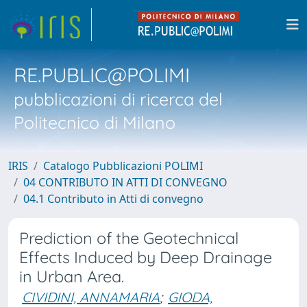
RE.PUBLIC@POLIMI
pubblicazioni di ricerca del
Politecnico di Milano
IRIS
Catalogo Pubblicazioni POLIMI
04 CONTRIBUTO IN ATTI DI CONVEGNO
04.1 Contributo in Atti di convegno
Prediction of the Geotechnical
Effects Induced by Deep Drainage
in Urban Area.
CIVIDINI, ANNAMARIA
;
GIODA,