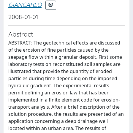
GIANCARLO
2008-01-01
Abstract
ABSTRACT: The geotechnical effects are discussed
of the erosion of fine particles caused by the
seepage flow within a granular deposit. First some
laboratory tests on reconstituted soil samples are
illustrated that provide the quantity of eroded
particles during time depending on the imposed
hydraulic gradi-ent. The experimental results
permit defining an erosion law that has been
implemented in a finite element code for erosion-
transport analysis. After a brief description of the
solution procedure, the results are presented of an
application concerning a deep drainage well
located within an urban area. The results of