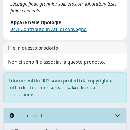
seepage flow; granular soil; erosion; laboratory tests;
finite elements.
Appare nelle tipologie:
04.1 Contributo in Atti di convegno
File in questo prodotto:
Non ci sono file associati a questo prodotto.
I documenti in IRIS sono protetti da copyright e
tutti i diritti sono riservati, salvo diversa
indicazione.
Informazioni