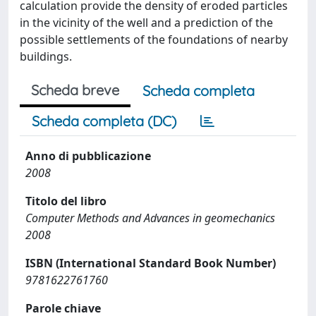
calculation provide the density of eroded particles
in the vicinity of the well and a prediction of the
possible settlements of the foundations of nearby
buildings.
Scheda breve
Scheda completa
Scheda completa (DC)
Anno di pubblicazione
2008
Titolo del libro
Computer Methods and Advances in geomechanics
2008
ISBN (International Standard Book Number)
9781622761760
Parole chiave