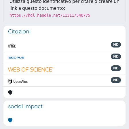
Utilizza questo identificativo per citare o creare un
link a questo documento:
https://hdl.handle.net/11311/540775
Citazioni
ND
ND
ND
ND
social impact