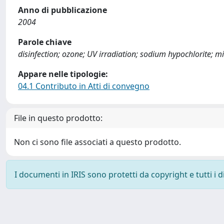
Anno di pubblicazione
2004
Parole chiave
disinfection; ozone; UV irradiation; sodium hypochlorite; mi
Appare nelle tipologie:
04.1 Contributo in Atti di convegno
File in questo prodotto:
Non ci sono file associati a questo prodotto.
I documenti in IRIS sono protetti da copyright e tutti i di