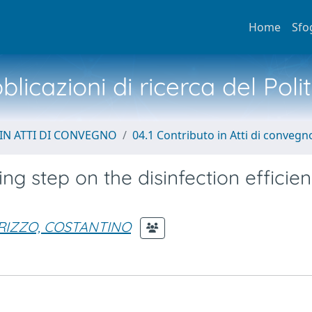
Home
Sfo
licazioni di ricerca del Poli
IN ATTI DI CONVEGNO
04.1 Contributo in Atti di convegn
ing step on the disinfection efficie
RIZZO, COSTANTINO