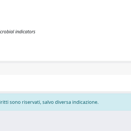
crobial indicators
ritti sono riservati, salvo diversa indicazione.