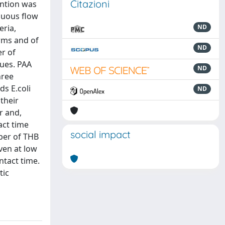
Citazioni
ention was
inuous flow
eria,
ND
orms and of
ND
er of
lues. PAA
ND
hree
s E.coli
ND
their
r and,
act time
social impact
ber of THB
ven at low
ntact time.
tic