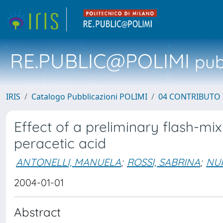
RE.PUBLIC@POLIMI
pubb
IRIS
Catalogo Pubblicazioni POLIMI
04 CONTRIBUTO 
Effect of a preliminary flash-mix
peracetic acid
ANTONELLI, MANUELA
;
ROSSI, SABRINA
;
NU
2004-01-01
Abstract