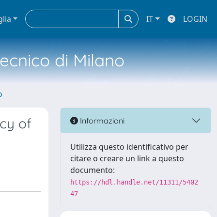
glia
IT
LOGIN
tecnico di Milano
o
ncy of
Informazioni
Utilizza questo identificativo per
citare o creare un link a questo
documento:
https://hdl.handle.net/11311/5402
47