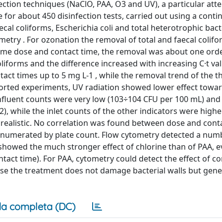
fection techniques (NaClO, PAA, O3 and UV), a particular att
 for about 450 disinfection tests, carried out using a cont
cal coliforms, Escherichia coli and total heterotrophic bact
etry . For ozonation the removal of total and faecal colif
 same dose and contact time, the removal was about one ord
oliforms and the difference increased with increasing C·t va
act times up to 5 mg L-1 , while the removal trend of the t
orted experiments, UV radiation showed lower effect toward
influent counts were very low (103÷104 CFU per 100 mL) and 
, while the inlet counts of the other indicators were highe
e realistic. No correlation was found between dose and cont
, enumerated by plate count. Flow cytometry detected a num
showed the much stronger effect of chlorine than of PAA, e
tact time). For PAA, cytometry could detect the effect of co
ause the treatment does not damage bacterial walls but gene
a completa (DC)