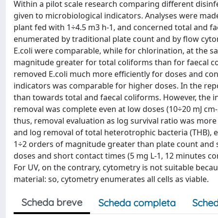
Within a pilot scale research comparing different disin
given to microbiological indicators. Analyses were made
plant fed with 1÷4.5 m3 h-1, and concerned total and fae
enumerated by traditional plate count and by flow cytom
E.coli were comparable, while for chlorination, at the
magnitude greater for total coliforms than for faecal c
removed E.coli much more efficiently for doses and cont
indicators was comparable for higher doses. In the rep
than towards total and faecal coliforms. However, the 
removal was complete even at low doses (10÷20 mJ cm-2)
thus, removal evaluation as log survival ratio was mor
and log removal of total heterotrophic bacteria (THB)
1÷2 orders of magnitude greater than plate count and 
doses and short contact times (5 mg L-1, 12 minutes con
For UV, on the contrary, cytometry is not suitable bec
material: so, cytometry enumerates all cells as viable.
Scheda breve
Scheda completa
Sched