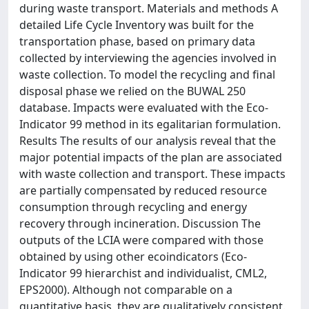
during waste transport. Materials and methods A
detailed Life Cycle Inventory was built for the
transportation phase, based on primary data
collected by interviewing the agencies involved in
waste collection. To model the recycling and final
disposal phase we relied on the BUWAL 250
database. Impacts were evaluated with the Eco-
Indicator 99 method in its egalitarian formulation.
Results The results of our analysis reveal that the
major potential impacts of the plan are associated
with waste collection and transport. These impacts
are partially compensated by reduced resource
consumption through recycling and energy
recovery through incineration. Discussion The
outputs of the LCIA were compared with those
obtained by using other ecoindicators (Eco-
Indicator 99 hierarchist and individualist, CML2,
EPS2000). Although not comparable on a
quantitative basis, they are qualitatively consistent.