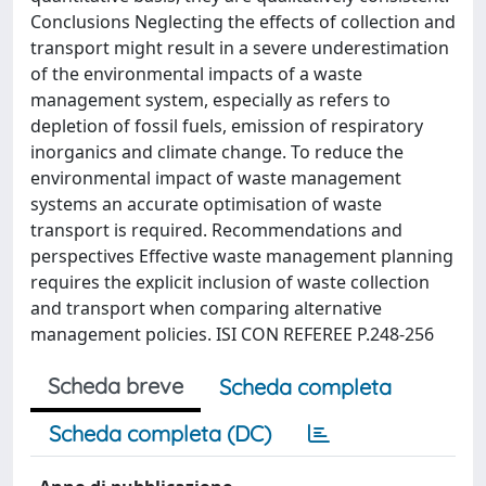
Conclusions Neglecting the effects of collection and
transport might result in a severe underestimation
of the environmental impacts of a waste
management system, especially as refers to
depletion of fossil fuels, emission of respiratory
inorganics and climate change. To reduce the
environmental impact of waste management
systems an accurate optimisation of waste
transport is required. Recommendations and
perspectives Effective waste management planning
requires the explicit inclusion of waste collection
and transport when comparing alternative
management policies. ISI CON REFEREE P.248-256
Scheda breve
Scheda completa
Scheda completa (DC)