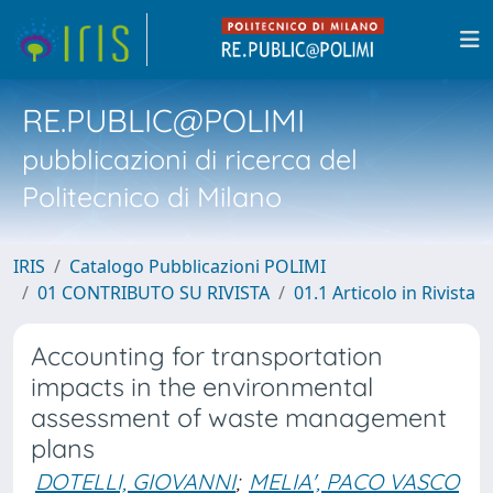
RE.PUBLIC@POLIMI
pubblicazioni di ricerca del
Politecnico di Milano
IRIS
Catalogo Pubblicazioni POLIMI
01 CONTRIBUTO SU RIVISTA
01.1 Articolo in Rivista
Accounting for transportation
impacts in the environmental
assessment of waste management
plans
DOTELLI, GIOVANNI
;
MELIA', PACO VASCO