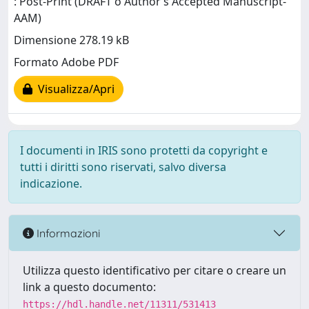
: Post-Print (DRAFT o Author’s Accepted Manuscript-
AAM)
Dimensione 278.19 kB
Formato Adobe PDF
Visualizza/Apri
I documenti in IRIS sono protetti da copyright e
tutti i diritti sono riservati, salvo diversa
indicazione.
Informazioni
Utilizza questo identificativo per citare o creare un
link a questo documento:
https://hdl.handle.net/11311/531413