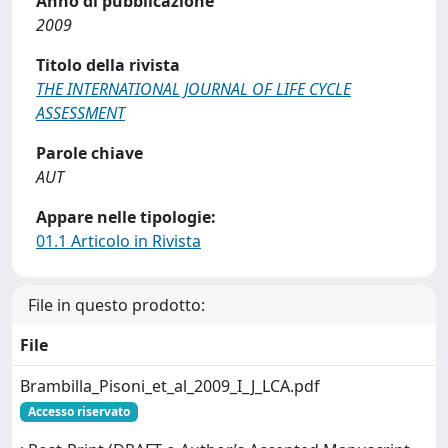
Anno di pubblicazione
2009
Titolo della rivista
THE INTERNATIONAL JOURNAL OF LIFE CYCLE
ASSESSMENT
Parole chiave
AUT
Appare nelle tipologie:
01.1 Articolo in Rivista
File in questo prodotto:
File
Brambilla_Pisoni_et_al_2009_I_J_LCA.pdf
Accesso riservato