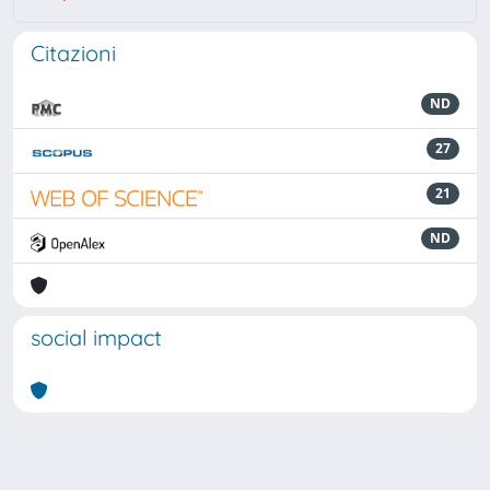
Citazioni
ND
27
21
ND
social impact