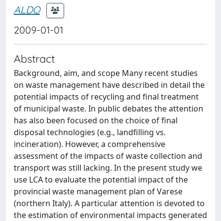
ALDO
2009-01-01
Abstract
Background, aim, and scope Many recent studies
on waste management have described in detail the
potential impacts of recycling and final treatment
of municipal waste. In public debates the attention
has also been focused on the choice of final
disposal technologies (e.g., landfilling vs.
incineration). However, a comprehensive
assessment of the impacts of waste collection and
transport was still lacking. In the present study we
use LCA to evaluate the potential impact of the
provincial waste management plan of Varese
(northern Italy). A particular attention is devoted to
the estimation of environmental impacts generated