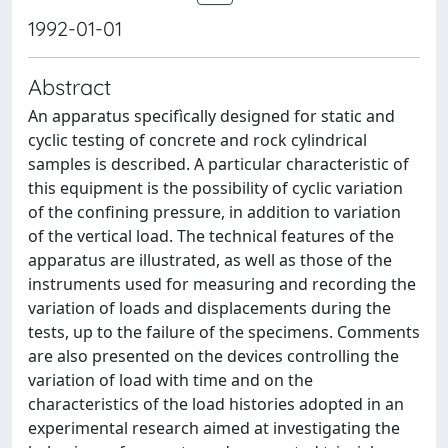
1992-01-01
Abstract
An apparatus specifìcally designed for static and
cyclic testing of concrete and rock cylindrical
samples is described. A particular characteristic of
this equipment is the possibility of cyclic variation
of the confining pressure, in addition to variation
of the vertical load. The technical features of the
apparatus are illustrated, as well as those of the
instruments used for measuring and recording the
variation of loads and displacements during the
tests, up to the failure of the specimens. Comments
are also presented on the devices controlling the
variation of load with time and on the
characteristics of the load histories adopted in an
experimental research aimed at investigating the