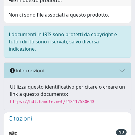
File in questo prodotto:
Non ci sono file associati a questo prodotto.
I documenti in IRIS sono protetti da copyright e
tutti i diritti sono riservati, salvo diversa
indicazione.
Informazioni
Utilizza questo identificativo per citare o creare un
link a questo documento:
https://hdl.handle.net/11311/530643
Citazioni
ND