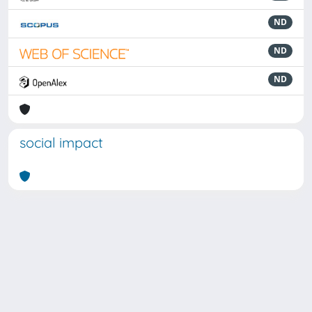
ND
ND
ND
social impact