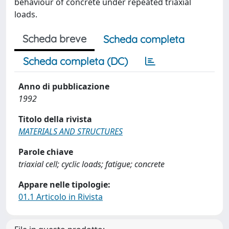
behaviour of concrete under repeated triaxial
loads.
Scheda breve
Scheda completa
Scheda completa (DC)
Anno di pubblicazione
1992
Titolo della rivista
MATERIALS AND STRUCTURES
Parole chiave
triaxial cell; cyclic loads; fatigue; concrete
Appare nelle tipologie:
01.1 Articolo in Rivista