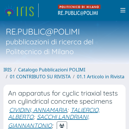
RE.PUBLIC@POLIMI
pubblicazioni di ricerca del
Politecnico di Milano
IRIS
Catalogo Pubblicazioni POLIMI
01 CONTRIBUTO SU RIVISTA
01.1 Articolo in Rivista
An apparatus for cyclic triaxial tests
on cylindrical concrete specimens
CIVIDINI, ANNAMARIA
;
TALIERCIO,
ALBERTO
;
SACCHI LANDRIANI,
GIANNANTONIO
;