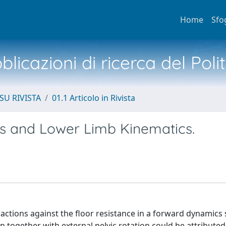
Home
Sfo
licazioni di ricerca del Poli
SU RIVISTA
01.1 Articolo in Rivista
vis and Lower Limb Kinematics.
actions against the floor resistance in a forward dynamics
n together with external pelvic rotation could be attributed 