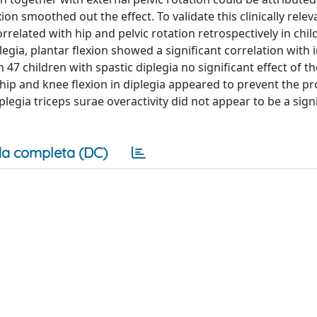
ion smoothed out the effect. To validate this clinically relev
related with hip and pelvic rotation retrospectively in chil
plegia, plantar flexion showed a significant correlation with
n 47 children with spastic diplegia no significant effect of th
 hip and knee flexion in diplegia appeared to prevent the p
iplegia triceps surae overactivity did not appear to be a sign
a completa (DC)