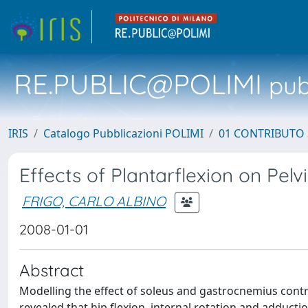
RE.PUBLIC@POLIMI
pubb
IRIS
Catalogo Pubblicazioni POLIMI
01 CONTRIBUTO 
Effects of Plantarflexion on Pel
FRIGO, CARLO ALBINO
2008-01-01
Abstract
Modelling the effect of soleus and gastrocnemius contr
revealed that hip flexion, internal rotation and adductio