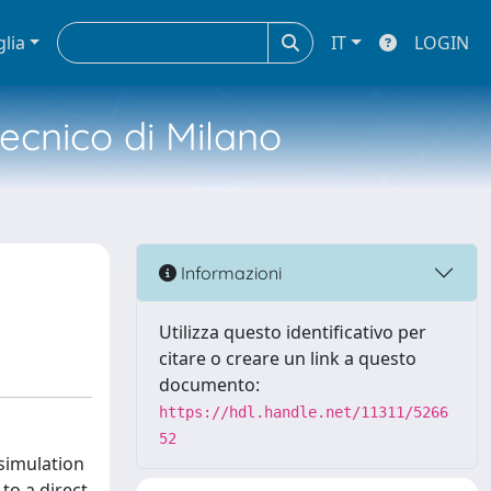
glia
IT
LOGIN
tecnico di Milano
Informazioni
Utilizza questo identificativo per
citare o creare un link a questo
documento:
https://hdl.handle.net/11311/5266
52
 simulation
to a direct,