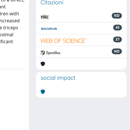
Citazioni
ant
dren with
ND
 increased
e triceps
45
roximal
37
ificant
ND
social impact