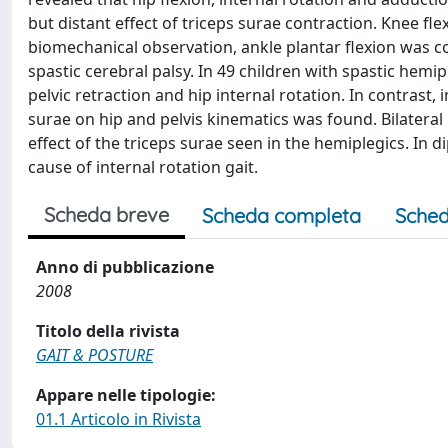
but distant effect of triceps surae contraction. Knee flex
biomechanical observation, ankle plantar flexion was cor
spastic cerebral palsy. In 49 children with spastic hemi
pelvic retraction and hip internal rotation. In contrast, i
surae on hip and pelvis kinematics was found. Bilateral
effect of the triceps surae seen in the hemiplegics. In d
cause of internal rotation gait.
Scheda breve
Scheda completa
Sched
Anno di pubblicazione
2008
Titolo della rivista
GAIT & POSTURE
Appare nelle tipologie:
01.1 Articolo in Rivista