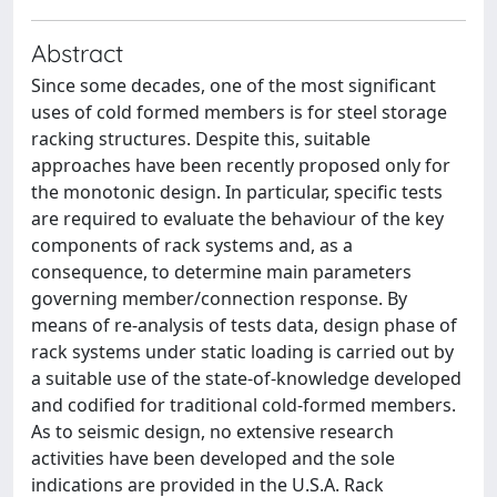
Abstract
Since some decades, one of the most significant
uses of cold formed members is for steel storage
racking structures. Despite this, suitable
approaches have been recently proposed only for
the monotonic design. In particular, specific tests
are required to evaluate the behaviour of the key
components of rack systems and, as a
consequence, to determine main parameters
governing member/connection response. By
means of re-analysis of tests data, design phase of
rack systems under static loading is carried out by
a suitable use of the state-of-knowledge developed
and codified for traditional cold-formed members.
As to seismic design, no extensive research
activities have been developed and the sole
indications are provided in the U.S.A. Rack