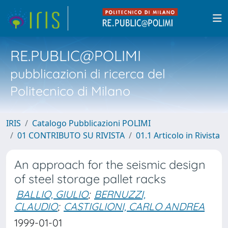
RE.PUBLIC@POLIMI
pubblicazioni di ricerca del
Politecnico di Milano
IRIS
Catalogo Pubblicazioni POLIMI
01 CONTRIBUTO SU RIVISTA
01.1 Articolo in Rivista
An approach for the seismic design
of steel storage pallet racks
BALLIO, GIULIO
;
BERNUZZI,
CLAUDIO
;
CASTIGLIONI, CARLO ANDREA
1999-01-01