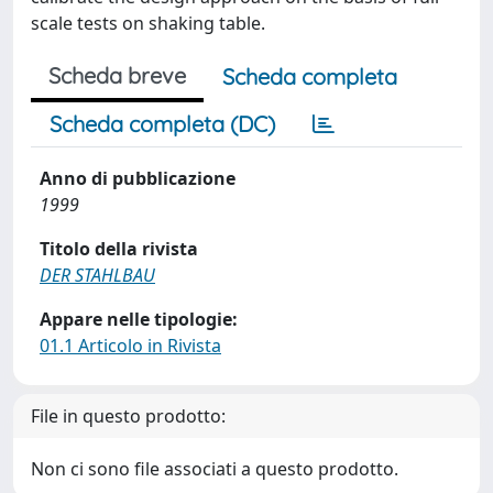
scale tests on shaking table.
Scheda breve
Scheda completa
Scheda completa (DC)
Anno di pubblicazione
1999
Titolo della rivista
DER STAHLBAU
Appare nelle tipologie:
01.1 Articolo in Rivista
File in questo prodotto:
Non ci sono file associati a questo prodotto.