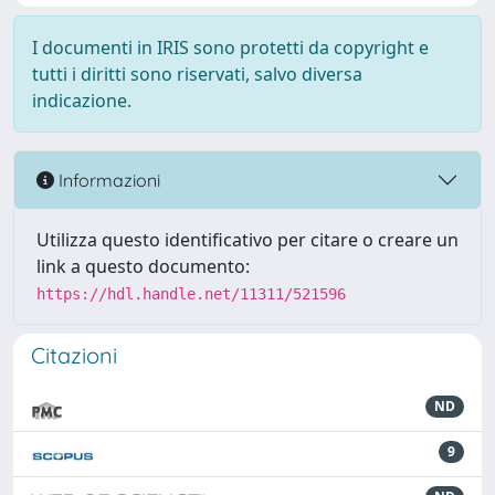
I documenti in IRIS sono protetti da copyright e
tutti i diritti sono riservati, salvo diversa
indicazione.
Informazioni
Utilizza questo identificativo per citare o creare un
link a questo documento:
https://hdl.handle.net/11311/521596
Citazioni
ND
9