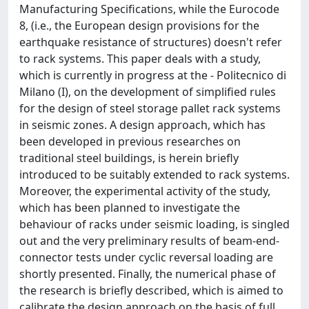
Manufacturing Specifications, while the Eurocode
8, (i.e., the European design provisions for the
earthquake resistance of structures) doesn't refer
to rack systems. This paper deals with a study,
which is currently in progress at the - Politecnico di
Milano (I), on the development of simplified rules
for the design of steel storage pallet rack systems
in seismic zones. A design approach, which has
been developed in previous researches on
traditional steel buildings, is herein briefly
introduced to be suitably extended to rack systems.
Moreover, the experimental activity of the study,
which has been planned to investigate the
behaviour of racks under seismic loading, is singled
out and the very preliminary results of beam-end-
connector tests under cyclic reversal loading are
shortly presented. Finally, the numerical phase of
the research is briefly described, which is aimed to
calibrate the design approach on the basis of full