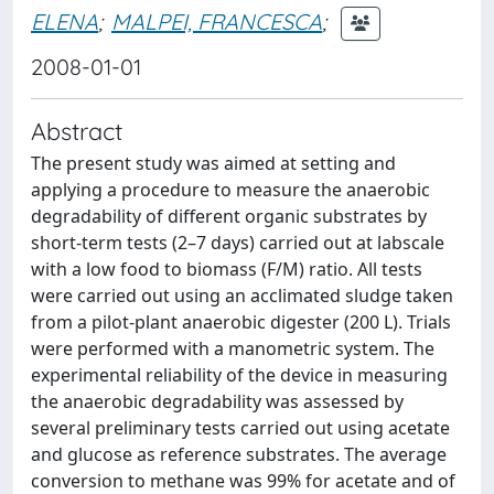
ELENA
;
MALPEI, FRANCESCA
;
2008-01-01
Abstract
The present study was aimed at setting and
applying a procedure to measure the anaerobic
degradability of different organic substrates by
short-term tests (2–7 days) carried out at labscale
with a low food to biomass (F/M) ratio. All tests
were carried out using an acclimated sludge taken
from a pilot-plant anaerobic digester (200 L). Trials
were performed with a manometric system. The
experimental reliability of the device in measuring
the anaerobic degradability was assessed by
several preliminary tests carried out using acetate
and glucose as reference substrates. The average
conversion to methane was 99% for acetate and of