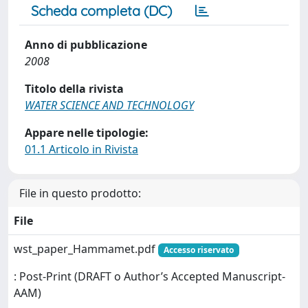
Scheda completa (DC)
Anno di pubblicazione
2008
Titolo della rivista
WATER SCIENCE AND TECHNOLOGY
Appare nelle tipologie:
01.1 Articolo in Rivista
File in questo prodotto:
File
wst_paper_Hammamet.pdf
Accesso riservato
: Post-Print (DRAFT o Author’s Accepted Manuscript-
AAM)