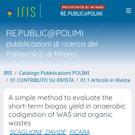
RE.PUBLIC@POLIMI
pubblicazioni di ricerca del
Politecnico di Milano
IRIS
Catalogo Pubblicazioni POLIMI
01 CONTRIBUTO SU RIVISTA
01.1 Articolo in Rivista
A simple method to evaluate the
short-term biogas yield in anaerobic
codigestion of WAS and organic
wastes
SCAGLIONE, DAVIDE
;
FICARA,