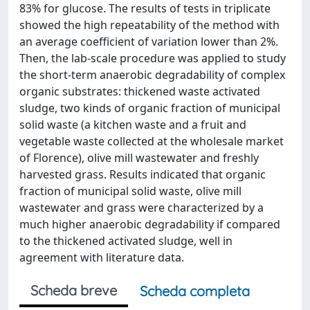
83% for glucose. The results of tests in triplicate
showed the high repeatability of the method with
an average coefficient of variation lower than 2%.
Then, the lab-scale procedure was applied to study
the short-term anaerobic degradability of complex
organic substrates: thickened waste activated
sludge, two kinds of organic fraction of municipal
solid waste (a kitchen waste and a fruit and
vegetable waste collected at the wholesale market
of Florence), olive mill wastewater and freshly
harvested grass. Results indicated that organic
fraction of municipal solid waste, olive mill
wastewater and grass were characterized by a
much higher anaerobic degradability if compared
to the thickened activated sludge, well in
agreement with literature data.
Scheda breve
Scheda completa