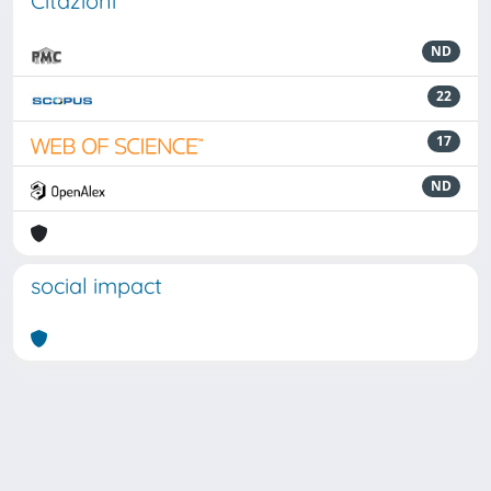
Citazioni
ND
22
17
ND
social impact