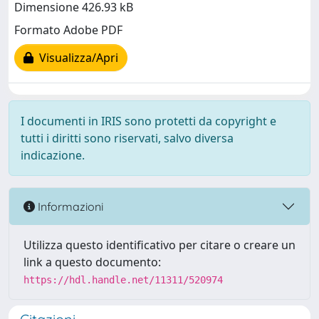
Dimensione 426.93 kB
Formato Adobe PDF
Visualizza/Apri
I documenti in IRIS sono protetti da copyright e
tutti i diritti sono riservati, salvo diversa
indicazione.
Informazioni
Utilizza questo identificativo per citare o creare un
link a questo documento:
https://hdl.handle.net/11311/520974