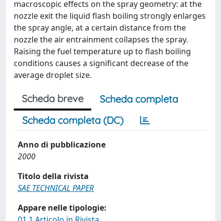
macroscopic effects on the spray geometry: at the
nozzle exit the liquid flash boiling strongly enlarges
the spray angle, at a certain distance from the
nozzle the air entrainment collapses the spray.
Raising the fuel temperature up to flash boiling
conditions causes a significant decrease of the
average droplet size.
Scheda breve
Scheda completa
Scheda completa (DC)
Anno di pubblicazione
2000
Titolo della rivista
SAE TECHNICAL PAPER
Appare nelle tipologie:
01.1 Articolo in Rivista