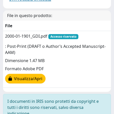
File in questo prodotto:
File
2000-01-1901_GDI.pdf
Accesso riservato
: Post-Print (DRAFT o Author’s Accepted Manuscript-
AAM)
Dimensione 1.47 MB
Formato Adobe PDF
Visualizza/Apri
I documenti in IRIS sono protetti da copyright e
tutti i diritti sono riservati, salvo diversa
indicazione.