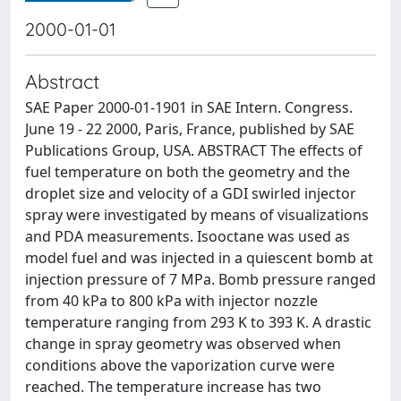
2000-01-01
Abstract
SAE Paper 2000-01-1901 in SAE Intern. Congress.
June 19 - 22 2000, Paris, France, published by SAE
Publications Group, USA. ABSTRACT The effects of
fuel temperature on both the geometry and the
droplet size and velocity of a GDI swirled injector
spray were investigated by means of visualizations
and PDA measurements. Isooctane was used as
model fuel and was injected in a quiescent bomb at
injection pressure of 7 MPa. Bomb pressure ranged
from 40 kPa to 800 kPa with injector nozzle
temperature ranging from 293 K to 393 K. A drastic
change in spray geometry was observed when
conditions above the vaporization curve were
reached. The temperature increase has two