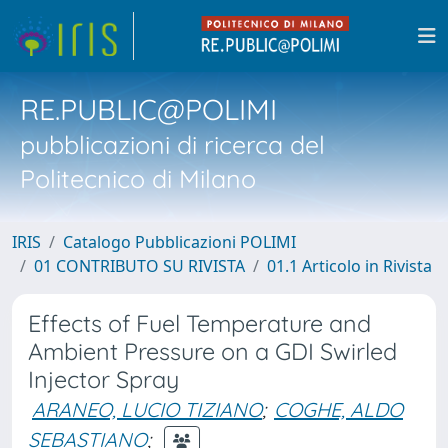
RE.PUBLIC@POLIMI
pubblicazioni di ricerca del
Politecnico di Milano
IRIS
Catalogo Pubblicazioni POLIMI
01 CONTRIBUTO SU RIVISTA
01.1 Articolo in Rivista
Effects of Fuel Temperature and
Ambient Pressure on a GDI Swirled
Injector Spray
ARANEO, LUCIO TIZIANO
;
COGHE, ALDO
SEBASTIANO
;