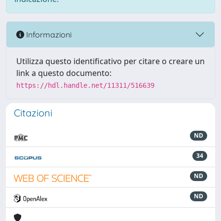
Informazioni
Utilizza questo identificativo per citare o creare un
link a questo documento:
https://hdl.handle.net/11311/516639
Citazioni
ND
34
ND
ND