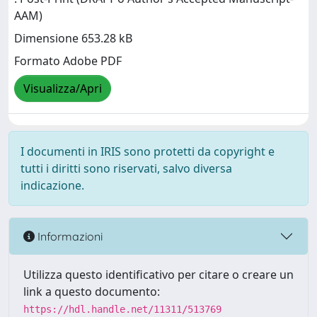
AAM)
Dimensione 653.28 kB
Formato Adobe PDF
Visualizza/Apri
I documenti in IRIS sono protetti da copyright e
tutti i diritti sono riservati, salvo diversa
indicazione.
Informazioni
Utilizza questo identificativo per citare o creare un
link a questo documento:
https://hdl.handle.net/11311/513769