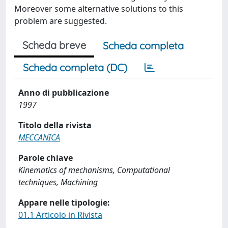
Moreover some alternative solutions to this
problem are suggested.
Scheda breve
Scheda completa
Scheda completa (DC)
Anno di pubblicazione
1997
Titolo della rivista
MECCANICA
Parole chiave
Kinematics of mechanisms, Computational
techniques, Machining
Appare nelle tipologie:
01.1 Articolo in Rivista