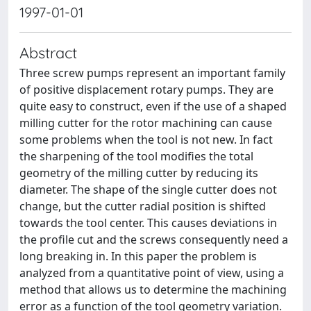
1997-01-01
Abstract
Three screw pumps represent an important family
of positive displacement rotary pumps. They are
quite easy to construct, even if the use of a shaped
milling cutter for the rotor machining can cause
some problems when the tool is not new. In fact
the sharpening of the tool modifies the total
geometry of the milling cutter by reducing its
diameter. The shape of the single cutter does not
change, but the cutter radial position is shifted
towards the tool center. This causes deviations in
the profile cut and the screws consequently need a
long breaking in. In this paper the problem is
analyzed from a quantitative point of view, using a
method that allows us to determine the machining
error as a function of the tool geometry variation.