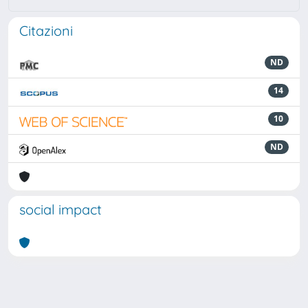
Citazioni
ND
14
10
ND
social impact