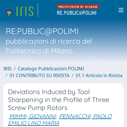
RE.PUBLIC@POLIMI
pubblicazioni di ricerca del
Politecnico di Milano
IRIS
Catalogo Pubblicazioni POLIMI
01 CONTRIBUTO SU RIVISTA
01.1 Articolo in Rivista
Deviations Induced by Tool
Sharpening in the Profile of Three
Screw Pump Rotors
MIMMI, GIOVANNI
;
PENNACCHI, PAOLO
EMILIO LINO MARIA