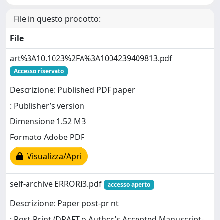
File in questo prodotto:
File
art%3A10.1023%2FA%3A1004239409813.pdf
Accesso riservato
Descrizione: Published PDF paper
: Publisher’s version
Dimensione 1.52 MB
Formato Adobe PDF
Visualizza/Apri
self-archive ERRORI3.pdf
accesso aperto
Descrizione: Paper post-print
: Post-Print (DRAFT o Author’s Accepted Manuscript-