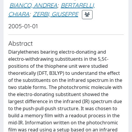
BIANCO, ANDREA
;
BERTARELLI,
CHIARA
;
ZERBI, GIUSEPPE
2005-01-01
Abstract
Diarylethenes bearing electro-donating and
electro-withdrawing substituents in the 5,5¢-
positions of the thiophene unit were studied
theoretically (DFT, B3LYP) to understand the effect
of the substituents on the infrared spectrum in the
two stable forms. The photochromic molecule with
the electro-donating substituent showed the
largest difference in the infrared (IR) spectrum due
to the push-pull-push structure. It was chosen to
build a memory film with a readout process in the
mid-IR. Information written on the photochromic
film was read using a setup based on an infrared