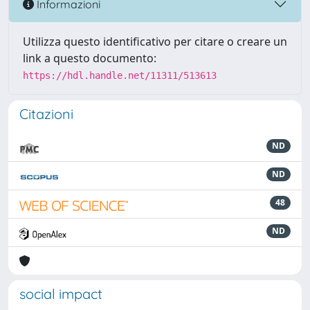
Informazioni
Utilizza questo identificativo per citare o creare un
link a questo documento:
https://hdl.handle.net/11311/513613
Citazioni
ND
ND
48
ND
social impact