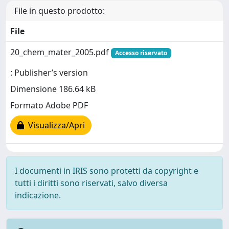
File in questo prodotto:
File
20_chem_mater_2005.pdf
Accesso riservato
: Publisher’s version
Dimensione 186.64 kB
Formato Adobe PDF
Visualizza/Apri
I documenti in IRIS sono protetti da copyright e
tutti i diritti sono riservati, salvo diversa
indicazione.