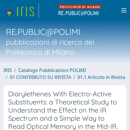
RE.PUBLIC@POLIMI
pubblicazioni di ricerca del
Politecnico di Milano
IRIS
Catalogo Pubblicazioni POLIMI
01 CONTRIBUTO SU RIVISTA
01.1 Articolo in Rivista
Diarylethenes With Electro-Active
Substituents: a Theoretical Study to
Understand the Effect on the IR
Spectrum and a Simple Way to
Read Optical Memory in the Mid-IR.