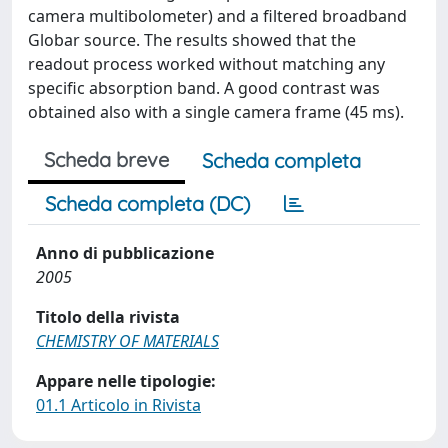
camera multibolometer) and a filtered broadband
Globar source. The results showed that the
readout process worked without matching any
specific absorption band. A good contrast was
obtained also with a single camera frame (45 ms).
Scheda breve
Scheda completa
Scheda completa (DC)
Anno di pubblicazione
2005
Titolo della rivista
CHEMISTRY OF MATERIALS
Appare nelle tipologie:
01.1 Articolo in Rivista