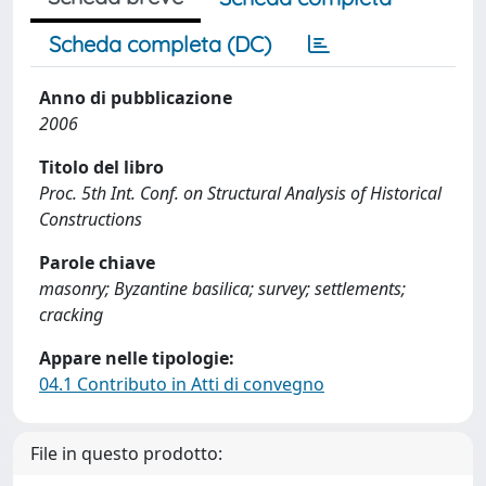
Scheda completa (DC)
Anno di pubblicazione
2006
Titolo del libro
Proc. 5th Int. Conf. on Structural Analysis of Historical
Constructions
Parole chiave
masonry; Byzantine basilica; survey; settlements;
cracking
Appare nelle tipologie:
04.1 Contributo in Atti di convegno
File in questo prodotto: