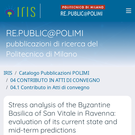
RE.PUBLIC@POLIMI
pubblicazioni di ricerca del
Politecnico di Milano
IRIS
Catalogo Pubblicazioni POLIMI
04 CONTRIBUTO IN ATTI DI CONVEGNO
04.1 Contributo in Atti di convegno
Stress analysis of the Byzantine
Basilica of San Vitale in Ravenna:
evaluation of its current state and
mid-term predictions