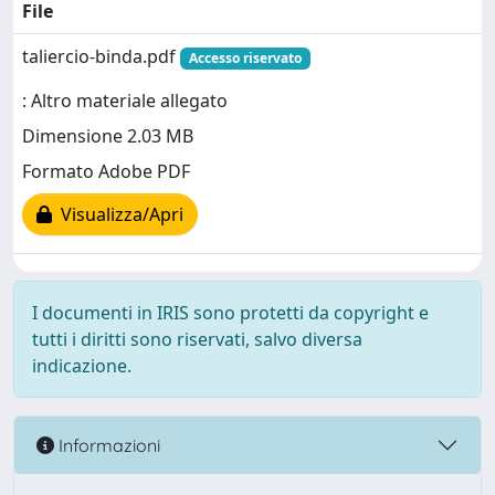
File
taliercio-binda.pdf
Accesso riservato
: Altro materiale allegato
Dimensione 2.03 MB
Formato Adobe PDF
Visualizza/Apri
I documenti in IRIS sono protetti da copyright e
tutti i diritti sono riservati, salvo diversa
indicazione.
Informazioni