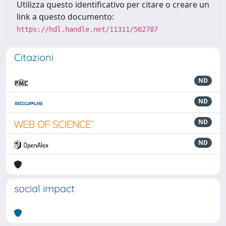
Utilizza questo identificativo per citare o creare un
link a questo documento:
https://hdl.handle.net/11311/502787
Citazioni
ND
ND
ND
ND
social impact