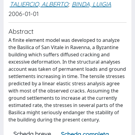
TALIERCIO, ALBERTO
;
BINDA, LUIGIA
2006-01-01
Abstract
A finite element model was developed to analyze
the Basilica of San Vitale in Ravenna, a Byzantine
building which suffers diffused cracking and
excessive deformation. In the structural analyses
account was taken of permanent loads and ground
settlements increasing in time. The tensile stresses
predicted by a linear elastic stress analysis agree
with most of the observed cracks. Assuming the
ground settlements to increase at the currently
estimated rate, the stresses in several parts of the
Basilica might seriously endanger the stability of
the building during the present century.
Scheda breve
Scheda completa