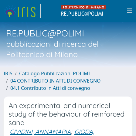
RE.PUBLIC@POLIMI
pubblicazioni di ricerca del
Politecnico di Milano
IRIS
Catalogo Pubblicazioni POLIMI
04 CONTRIBUTO IN ATTI DI CONVEGNO
04.1 Contributo in Atti di convegno
An experimental and numerical
study of the behaviour of reinforced
sand
CIVIDINI, ANNAMARIA
;
GIODA,