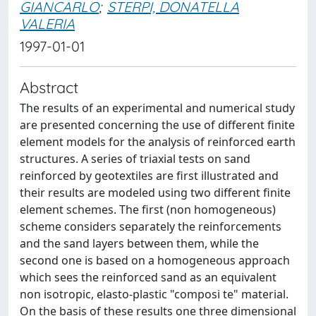
GIANCARLO
;
STERPI, DONATELLA
VALERIA
1997-01-01
Abstract
The results of an experimental and numerical study
are presented concerning the use of different finite
element models for the analysis of reinforced earth
structures. A series of triaxial tests on sand
reinforced by geotextiles are first illustrated and
their results are modeled using two different finite
element schemes. The first (non homogeneous)
scheme considers separately the reinforcements
and the sand layers between them, while the
second one is based on a homogeneous approach
which sees the reinforced sand as an equivalent
non isotropic, elasto-plastic "composi te" material.
On the basis of these results one three dimensional