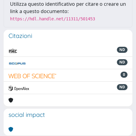
Utilizza questo identificativo per citare o creare un
link a questo documento:
https://hdl.handle.net/11311/501453
Citazioni
ND
ND
0
ND
social impact