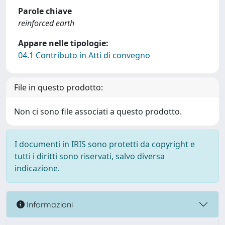
Parole chiave
reinforced earth
Appare nelle tipologie:
04.1 Contributo in Atti di convegno
File in questo prodotto:
Non ci sono file associati a questo prodotto.
I documenti in IRIS sono protetti da copyright e
tutti i diritti sono riservati, salvo diversa
indicazione.
Informazioni