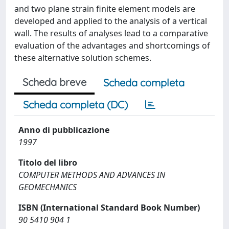
and two plane strain finite element models are
developed and applied to the analysis of a vertical
wall. The results of analyses lead to a comparative
evaluation of the advantages and shortcomings of
these alternative solution schemes.
Scheda breve
Scheda completa
Scheda completa (DC)
Anno di pubblicazione
1997
Titolo del libro
COMPUTER METHODS AND ADVANCES IN
GEOMECHANICS
ISBN (International Standard Book Number)
90 5410 904 1