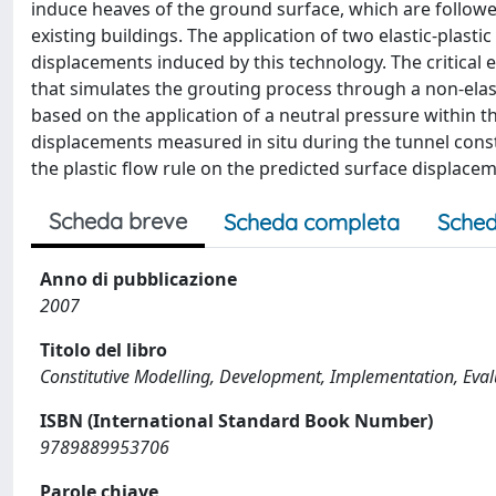
induce heaves of the ground surface, which are follow
existing buildings. The application of two elastic-plast
displacements induced by this technology. The critical 
that simulates the grouting process through a non-ela
based on the application of a neutral pressure within t
displacements measured in situ during the tunnel const
the plastic flow rule on the predicted surface displace
Scheda breve
Scheda completa
Sched
Anno di pubblicazione
2007
Titolo del libro
Constitutive Modelling, Development, Implementation, Eval
ISBN (International Standard Book Number)
9789889953706
Parole chiave