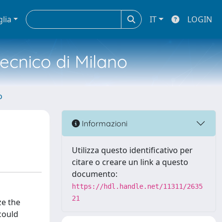
glia
IT
LOGIN
tecnico di Milano
o
Informazioni
Utilizza questo identificativo per
citare o creare un link a questo
documento:
https://hdl.handle.net/11311/2635
21
ze the
could