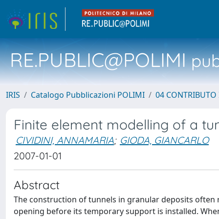
RE.PUBLIC@POLIMI
pubb
IRIS
Catalogo Pubblicazioni POLIMI
04 CONTRIBUTO 
Finite element modelling of a tun
CIVIDINI, ANNAMARIA
;
GIODA, GIANCARLO
2007-01-01
Abstract
The construction of tunnels in granular deposits often r
opening before its temporary support is installed. Whe