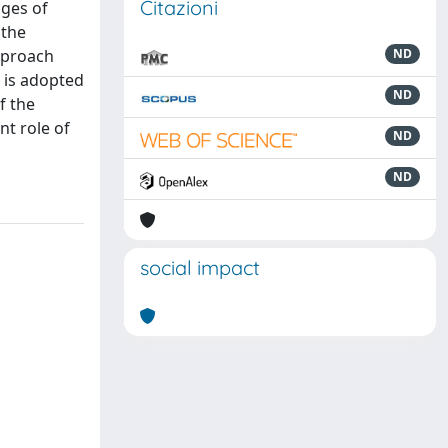
Citazioni
ages of
 the
approach
ND
 is adopted
ND
f the
nt role of
ND
ND
social impact