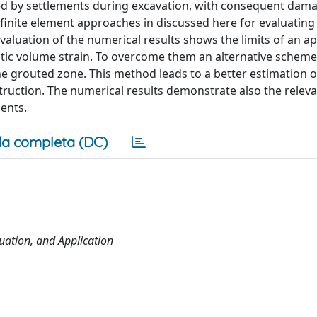
ed by settlements during excavation, with consequent dam
ic finite element approaches in discussed here for evaluating
evaluation of the numerical results shows the limits of an 
stic volume strain. To overcome them an alternative scheme
he grouted zone. This method leads to a better estimation o
ruction. The numerical results demonstrate also the releva
ments.
a completa (DC)
uation, and Application