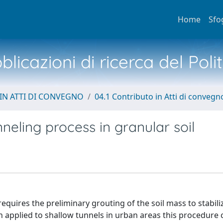
Home
Sfo
licazioni di ricerca del Poli
IN ATTI DI CONVEGNO
04.1 Contributo in Atti di convegn
neling process in granular soil
equires the preliminary grouting of the soil mass to stabili
n applied to shallow tunnels in urban areas this procedure 