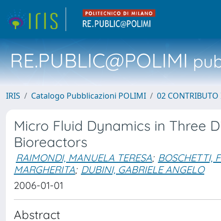
RE.PUBLIC@POLIMI
pubb
IRIS
Catalogo Pubblicazioni POLIMI
02 CONTRIBUTO
Micro Fluid Dynamics in Three D
Bioreactors
RAIMONDI, MANUELA TERESA
;
BOSCHETTI, 
MARGHERITA
;
DUBINI, GABRIELE ANGELO
2006-01-01
Abstract