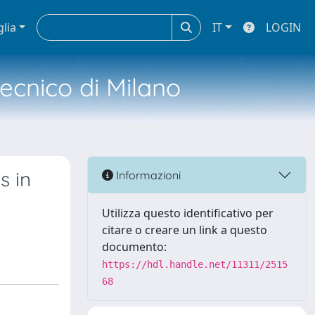
glia
IT
LOGIN
tecnico di Milano
s in
Informazioni
Utilizza questo identificativo per
citare o creare un link a questo
documento:
https://hdl.handle.net/11311/2515
68