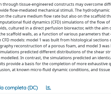
um through tissue-engineered constructs may overcome diff
provide flow-mediated mechanical stimuli. The hydrodynamic 
on the culture medium flow rate but also on the scaffold t
utational fluid dynamics (CFD) simulations of the flow of 
 cultured in a direct perfusion bioreactor, with the aim 
the scaffold walls, as a function of various parameters that
 CFD models: model 1 was built from histological sections o
graphy reconstruction of a porous foam, and model 3 was
mulations predicted different distributions of the shear str
 modelled. In contrast, the simulations predicted an identica
ults provide a basis for the completion of more exhaustive q
fusion, at known micro-fluid dynamic conditions, and tissue
a completa (DC)