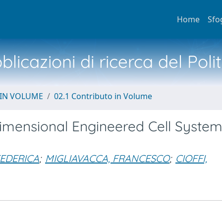
Home
Sfo
licazioni di ricerca del Poli
 IN VOLUME
02.1 Contributo in Volume
imensional Engineered Cell System
FEDERICA
;
MIGLIAVACCA, FRANCESCO
;
CIOFFI,