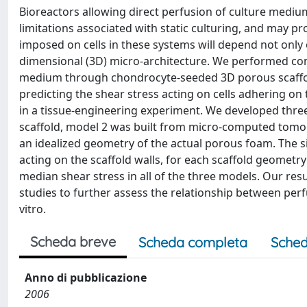
Bioreactors allowing direct perfusion of culture medi
limitations associated with static culturing, and may 
imposed on cells in these systems will depend not only 
dimensional (3D) micro-architecture. We performed comp
medium through chondrocyte-seeded 3D porous scaffolds,
predicting the shear stress acting on cells adhering on 
in a tissue-engineering experiment. We developed three
scaffold, model 2 was built from micro-computed tomo
an idealized geometry of the actual porous foam. The si
acting on the scaffold walls, for each scaffold geometry
median shear stress in all of the three models. Our res
studies to further assess the relationship between per
vitro.
Scheda breve
Scheda completa
Sched
Anno di pubblicazione
2006