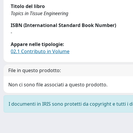
Titolo del libro
Topics in Tissue Engineering
ISBN (International Standard Book Number)
-
Appare nelle tipologie:
02.1 Contributo in Volume
File in questo prodotto:
Non ci sono file associati a questo prodotto.
I documenti in IRIS sono protetti da copyright e tutti i di