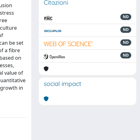
Citazioni
usion
stress
ND
hree
culture
ND
of
 can be set
ND
f a fibre
ND
 based on
esses,
l value of
uantitative
social impact
 growth in