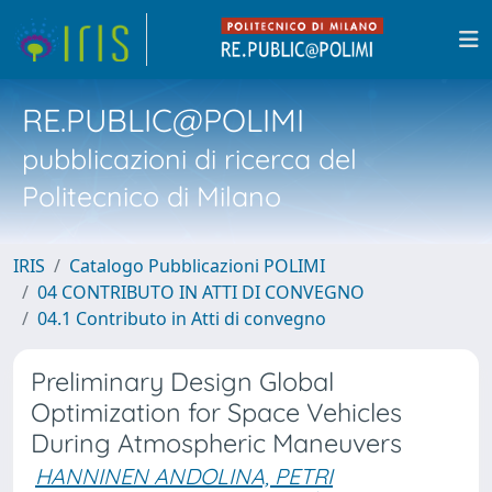
RE.PUBLIC@POLIMI
pubblicazioni di ricerca del
Politecnico di Milano
IRIS
Catalogo Pubblicazioni POLIMI
04 CONTRIBUTO IN ATTI DI CONVEGNO
04.1 Contributo in Atti di convegno
Preliminary Design Global
Optimization for Space Vehicles
During Atmospheric Maneuvers
HANNINEN ANDOLINA, PETRI