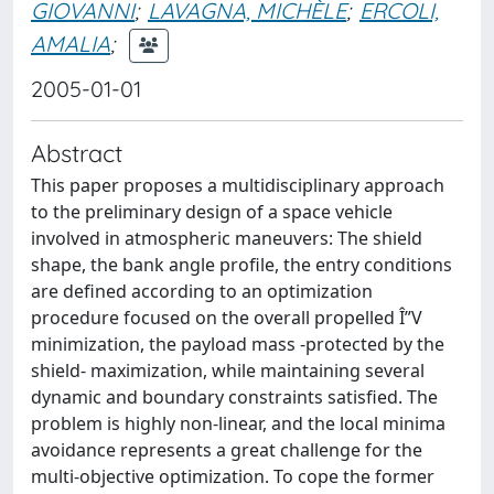
GIOVANNI
;
LAVAGNA, MICHÈLE
;
ERCOLI,
AMALIA
;
2005-01-01
Abstract
This paper proposes a multidisciplinary approach
to the preliminary design of a space vehicle
involved in atmospheric maneuvers: The shield
shape, the bank angle profile, the entry conditions
are defined according to an optimization
procedure focused on the overall propelled Î”V
minimization, the payload mass -protected by the
shield- maximization, while maintaining several
dynamic and boundary constraints satisfied. The
problem is highly non-linear, and the local minima
avoidance represents a great challenge for the
multi-objective optimization. To cope the former