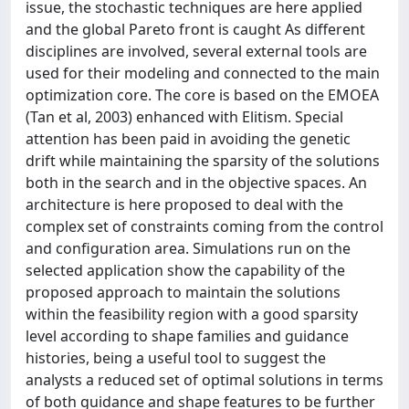
issue, the stochastic techniques are here applied
and the global Pareto front is caught As different
disciplines are involved, several external tools are
used for their modeling and connected to the main
optimization core. The core is based on the EMOEA
(Tan et al, 2003) enhanced with Elitism. Special
attention has been paid in avoiding the genetic
drift while maintaining the sparsity of the solutions
both in the search and in the objective spaces. An
architecture is here proposed to deal with the
complex set of constraints coming from the control
and configuration area. Simulations run on the
selected application show the capability of the
proposed approach to maintain the solutions
within the feasibility region with a good sparsity
level according to shape families and guidance
histories, being a useful tool to suggest the
analysts a reduced set of optimal solutions in terms
of both guidance and shape features to be further