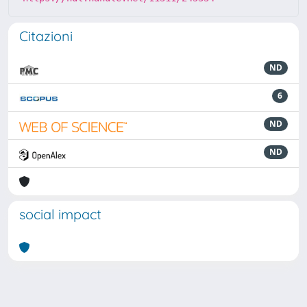
Citazioni
ND
6
ND
ND
social impact