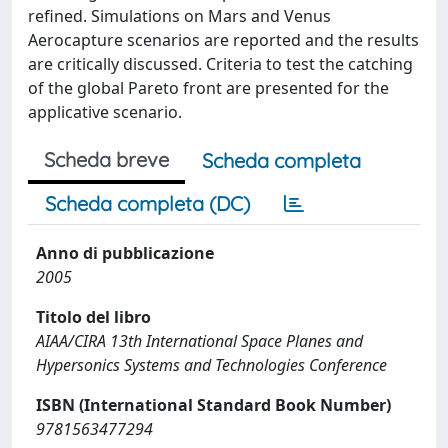
refined. Simulations on Mars and Venus
Aerocapture scenarios are reported and the results
are critically discussed. Criteria to test the catching
of the global Pareto front are presented for the
applicative scenario.
Scheda breve
Scheda completa
Scheda completa (DC)
Anno di pubblicazione
2005
Titolo del libro
AIAA/CIRA 13th International Space Planes and
Hypersonics Systems and Technologies Conference
ISBN (International Standard Book Number)
9781563477294