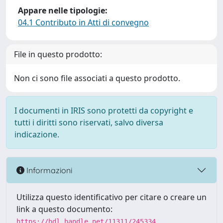
Appare nelle tipologie:
04.1 Contributo in Atti di convegno
File in questo prodotto:
Non ci sono file associati a questo prodotto.
I documenti in IRIS sono protetti da copyright e
tutti i diritti sono riservati, salvo diversa
indicazione.
Informazioni
Utilizza questo identificativo per citare o creare un
link a questo documento:
https://hdl.handle.net/11311/245334