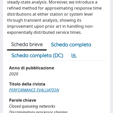
steady-state analysis. Moreover, we introduce a
refined method for approximating response time
distributions at either station or system level
through transient analysis, showing its
improvement upon prior art in handling non-
exponentially distributed service times.
Scheda breve
Scheda completa
Scheda completa (DC)
Anno di pubblicazione
2020
Titolo della rivista
PERFORMANCE EVALUATION
Parole chiave
Closed queueing networks
Discriminatory processor sharing