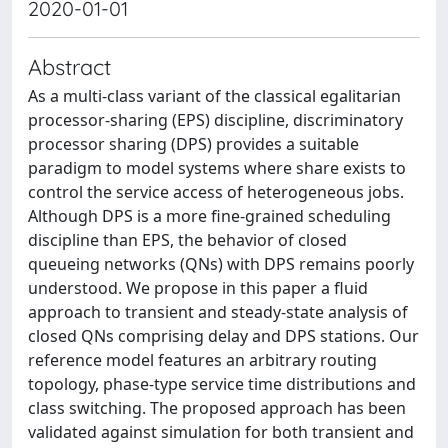
2020-01-01
Abstract
As a multi-class variant of the classical egalitarian
processor-sharing (EPS) discipline, discriminatory
processor sharing (DPS) provides a suitable
paradigm to model systems where share exists to
control the service access of heterogeneous jobs.
Although DPS is a more fine-grained scheduling
discipline than EPS, the behavior of closed
queueing networks (QNs) with DPS remains poorly
understood. We propose in this paper a fluid
approach to transient and steady-state analysis of
closed QNs comprising delay and DPS stations. Our
reference model features an arbitrary routing
topology, phase-type service time distributions and
class switching. The proposed approach has been
validated against simulation for both transient and