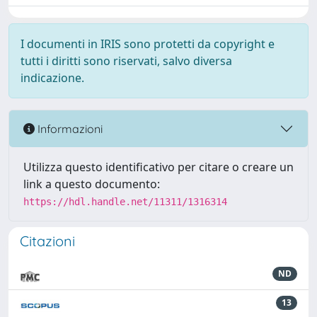
I documenti in IRIS sono protetti da copyright e
tutti i diritti sono riservati, salvo diversa
indicazione.
Informazioni
Utilizza questo identificativo per citare o creare un
link a questo documento:
https://hdl.handle.net/11311/1316314
Citazioni
ND
13