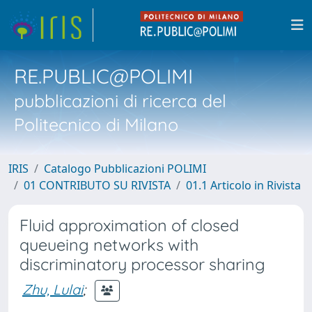
RE.PUBLIC@POLIMI
pubblicazioni di ricerca del
Politecnico di Milano
IRIS
Catalogo Pubblicazioni POLIMI
01 CONTRIBUTO SU RIVISTA
01.1 Articolo in Rivista
Fluid approximation of closed
queueing networks with
discriminatory processor sharing
Zhu, Lulai
;