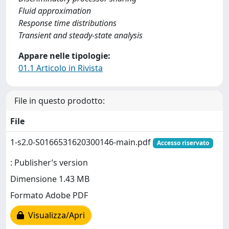
Fluid approximation
Response time distributions
Transient and steady-state analysis
Appare nelle tipologie:
01.1 Articolo in Rivista
File in questo prodotto:
File
1-s2.0-S0166531620300146-main.pdf
Accesso riservato
: Publisher’s version
Dimensione 1.43 MB
Formato Adobe PDF
Visualizza/Apri