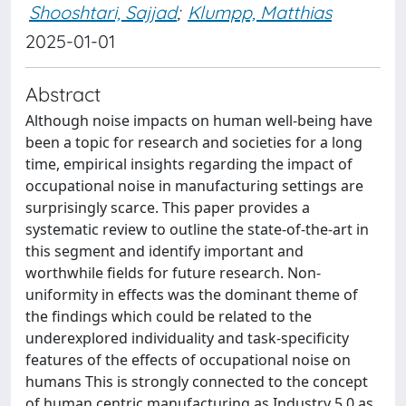
Shooshtari, Sajjad
;
Klumpp, Matthias
2025-01-01
Abstract
Although noise impacts on human well-being have
been a topic for research and societies for a long
time, empirical insights regarding the impact of
occupational noise in manufacturing settings are
surprisingly scarce. This paper provides a
systematic review to outline the state-of-the-art in
this segment and identify important and
worthwhile fields for future research. Non-
uniformity in effects was the dominant theme of
the findings which could be related to the
underexplored individuality and task-specificity
features of the effects of occupational noise on
humans This is strongly connected to the concept
of human centric manufacturing as Industry 5.0 as