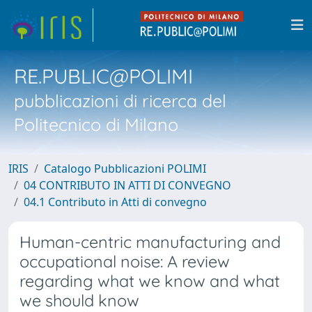
RE.PUBLIC@POLIMI
pubblicazioni di ricerca del
Politecnico di Milano
IRIS
Catalogo Pubblicazioni POLIMI
04 CONTRIBUTO IN ATTI DI CONVEGNO
04.1 Contributo in Atti di convegno
Human-centric manufacturing and
occupational noise: A review
regarding what we know and what
we should know