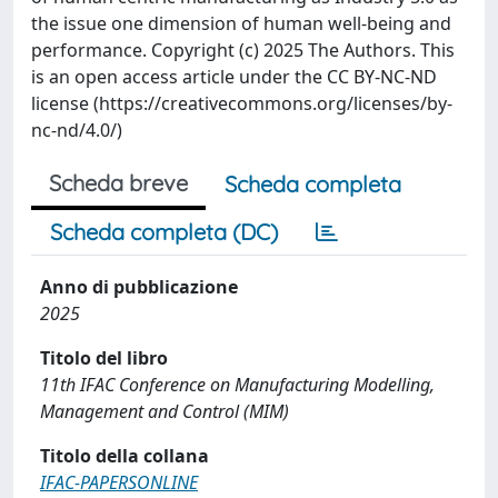
the issue one dimension of human well-being and
performance. Copyright (c) 2025 The Authors. This
is an open access article under the CC BY-NC-ND
license (https://creativecommons.org/licenses/by-
nc-nd/4.0/)
Scheda breve
Scheda completa
Scheda completa (DC)
Anno di pubblicazione
2025
Titolo del libro
11th IFAC Conference on Manufacturing Modelling,
Management and Control (MIM)
Titolo della collana
IFAC-PAPERSONLINE