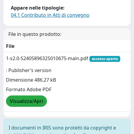
Appare nelle tipologie:
04.1 Contributo in Atti di convegno
File in questo prodotto:
File
1-s2.0-S2405896325010675-main.pdf
accesso aperto
: Publisher’s version
Dimensione 486.27 kB
Formato Adobe PDF
Visualizza/Apri
I documenti in IRIS sono protetti da copyright e