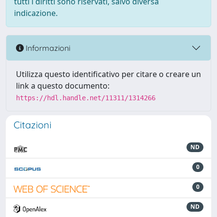
tutti i diritti sono riservati, salvo diversa
indicazione.
Informazioni
Utilizza questo identificativo per citare o creare un
link a questo documento:
https://hdl.handle.net/11311/1314266
Citazioni
ND
0
0
ND