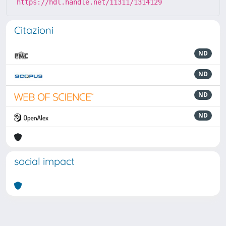
https://hdl.handle.net/11311/1314129
Citazioni
ND
ND
ND
ND
social impact