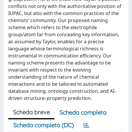
conflicts not only with the authoritative position of
IUPAC, but also with the common practices of the
chemists’ community. Our proposed naming
scheme which refers to the electrophile
group/atom far from concealing key information,
as assumed by Taylor, enables for a precise
language whose terminological richness is
instrumental in communication efficiency. Our
naming scheme presents the advantage to be
invariant with respect to the evolving
understanding of the nature of chemical
interactions and to be tailored to automated
database mining, ontology construction, and AI-
driven structure–property prediction.
Scheda breve
Scheda completa
Scheda completa (DC)