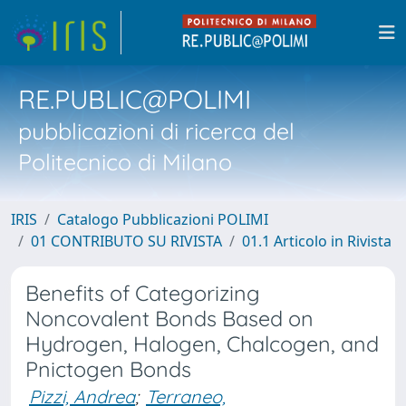
RE.PUBLIC@POLIMI
pubblicazioni di ricerca del
Politecnico di Milano
IRIS
Catalogo Pubblicazioni POLIMI
01 CONTRIBUTO SU RIVISTA
01.1 Articolo in Rivista
Benefits of Categorizing
Noncovalent Bonds Based on
Hydrogen, Halogen, Chalcogen, and
Pnictogen Bonds
Pizzi, Andrea
;
Terraneo,