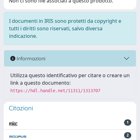
Non ci sono file associati a questo prodotto.
I documenti in IRIS sono protetti da copyright e
tutti i diritti sono riservati, salvo diversa
indicazione.
Informazioni
Utilizza questo identificativo per citare o creare un
link a questo documento:
https://hdl.handle.net/11311/1313707
Citazioni
1
2