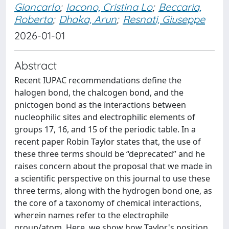
Giancarlo
;
Iacono, Cristina Lo
;
Beccaria,
Roberta
;
Dhaka, Arun
;
Resnati, Giuseppe
2026-01-01
Abstract
Recent IUPAC recommendations define the
halogen bond, the chalcogen bond, and the
pnictogen bond as the interactions between
nucleophilic sites and electrophilic elements of
groups 17, 16, and 15 of the periodic table. In a
recent paper Robin Taylor states that, the use of
these three terms should be “deprecated” and he
raises concern about the proposal that we made in
a scientific perspective on this journal to use these
three terms, along with the hydrogen bond one, as
the core of a taxonomy of chemical interactions,
wherein names refer to the electrophile
group/atom. Here, we show how Taylor's position