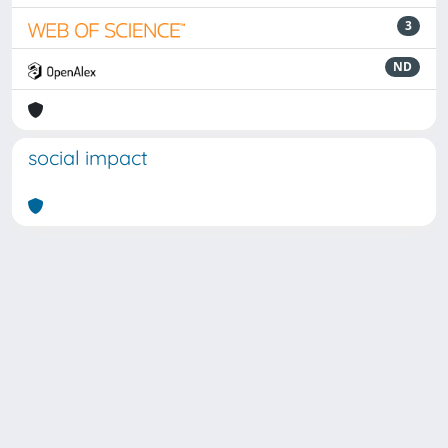
3
ND
social impact
Powered by
IRIS
-
about IRIS
-
Utilizzo dei cookie
Copyright © 2026