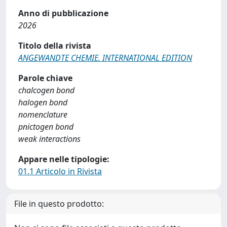
Anno di pubblicazione
2026
Titolo della rivista
ANGEWANDTE CHEMIE. INTERNATIONAL EDITION
Parole chiave
chalcogen bond
halogen bond
nomenclature
pnictogen bond
weak interactions
Appare nelle tipologie:
01.1 Articolo in Rivista
File in questo prodotto: