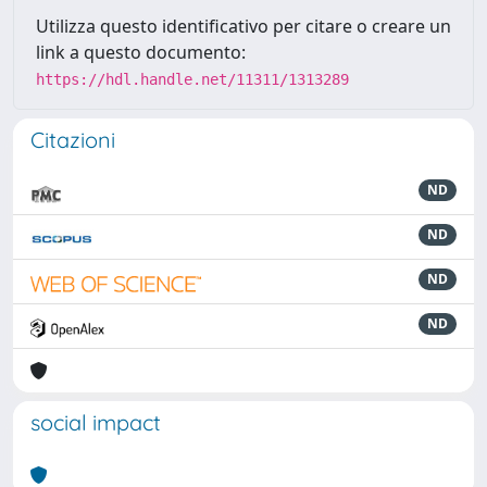
Utilizza questo identificativo per citare o creare un
link a questo documento:
https://hdl.handle.net/11311/1313289
Citazioni
ND
ND
ND
ND
social impact