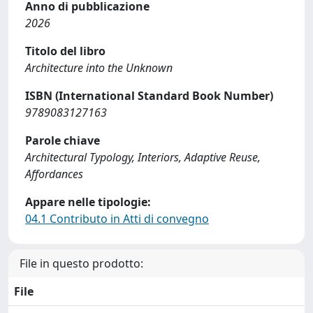
Anno di pubblicazione
2026
Titolo del libro
Architecture into the Unknown
ISBN (International Standard Book Number)
9789083127163
Parole chiave
Architectural Typology, Interiors, Adaptive Reuse,
Affordances
Appare nelle tipologie:
04.1 Contributo in Atti di convegno
File in questo prodotto:
File