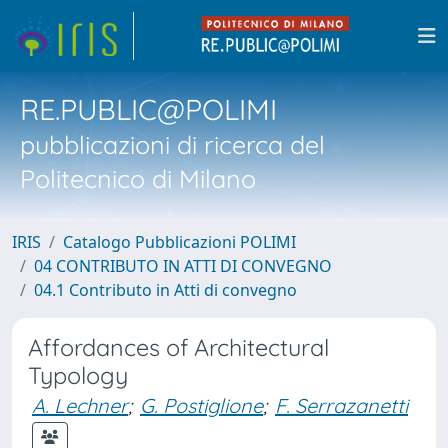
RE.PUBLIC@POLIMI
pubblicazioni di ricerca del
Politecnico di Milano
IRIS
Catalogo Pubblicazioni POLIMI
04 CONTRIBUTO IN ATTI DI CONVEGNO
04.1 Contributo in Atti di convegno
Affordances of Architectural
Typology
A. Lechner
;
G. Postiglione
;
F. Serrazanetti