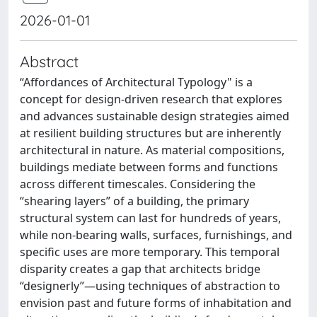
2026-01-01
Abstract
“Affordances of Architectural Typology" is a
concept for design-driven research that explores
and advances sustainable design strategies aimed
at resilient building structures but are inherently
architectural in nature. As material compositions,
buildings mediate between forms and functions
across different timescales. Considering the
“shearing layers” of a building, the primary
structural system can last for hundreds of years,
while non-bearing walls, surfaces, furnishings, and
specific uses are more temporary. This temporal
disparity creates a gap that architects bridge
“designerly”—using techniques of abstraction to
envision past and future forms of inhabitation and