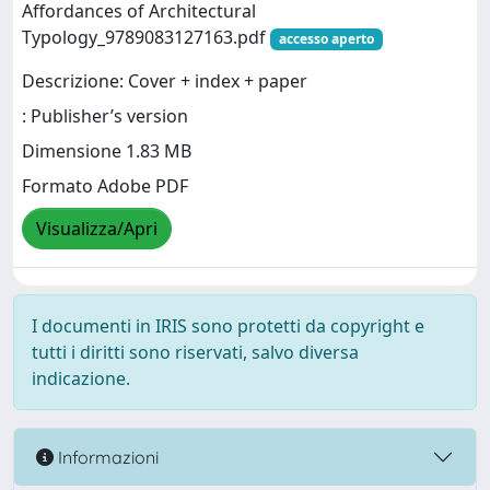
Affordances of Architectural
Typology_9789083127163.pdf
accesso aperto
Descrizione: Cover + index + paper
: Publisher’s version
Dimensione 1.83 MB
Formato Adobe PDF
Visualizza/Apri
I documenti in IRIS sono protetti da copyright e
tutti i diritti sono riservati, salvo diversa
indicazione.
Informazioni