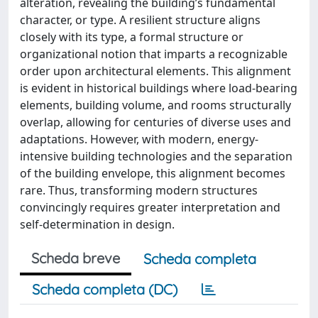
alteration, revealing the building’s fundamental
character, or type. A resilient structure aligns
closely with its type, a formal structure or
organizational notion that imparts a recognizable
order upon architectural elements. This alignment
is evident in historical buildings where load-bearing
elements, building volume, and rooms structurally
overlap, allowing for centuries of diverse uses and
adaptations. However, with modern, energy-
intensive building technologies and the separation
of the building envelope, this alignment becomes
rare. Thus, transforming modern structures
convincingly requires greater interpretation and
self-determination in design.
Scheda breve
Scheda completa
Scheda completa (DC)