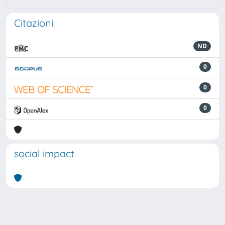
Citazioni
ND
0
0
0
social impact