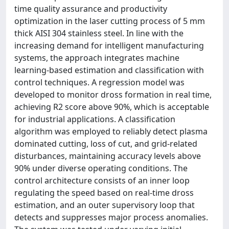
time quality assurance and productivity
optimization in the laser cutting process of 5 mm
thick AISI 304 stainless steel. In line with the
increasing demand for intelligent manufacturing
systems, the approach integrates machine
learning-based estimation and classification with
control techniques. A regression model was
developed to monitor dross formation in real time,
achieving R2 score above 90%, which is acceptable
for industrial applications. A classification
algorithm was employed to reliably detect plasma
dominated cutting, loss of cut, and grid-related
disturbances, maintaining accuracy levels above
90% under diverse operating conditions. The
control architecture consists of an inner loop
regulating the speed based on real-time dross
estimation, and an outer supervisory loop that
detects and suppresses major process anomalies.