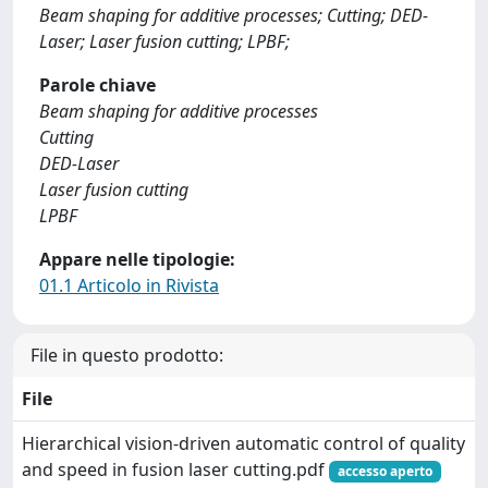
Beam shaping for additive processes; Cutting; DED-
Laser; Laser fusion cutting; LPBF;
Parole chiave
Beam shaping for additive processes
Cutting
DED-Laser
Laser fusion cutting
LPBF
Appare nelle tipologie:
01.1 Articolo in Rivista
File in questo prodotto:
File
Hierarchical vision-driven automatic control of quality
and speed in fusion laser cutting.pdf
accesso aperto