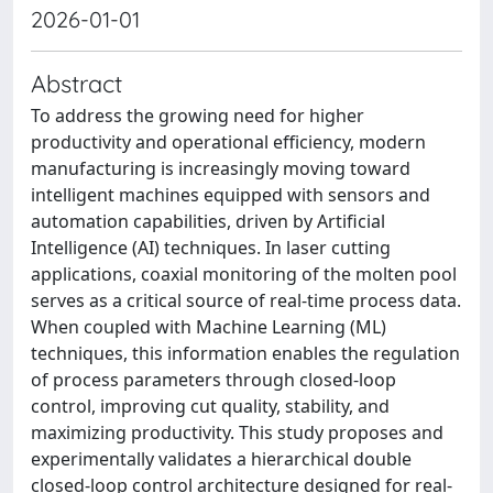
2026-01-01
Abstract
To address the growing need for higher
productivity and operational efficiency, modern
manufacturing is increasingly moving toward
intelligent machines equipped with sensors and
automation capabilities, driven by Artificial
Intelligence (AI) techniques. In laser cutting
applications, coaxial monitoring of the molten pool
serves as a critical source of real-time process data.
When coupled with Machine Learning (ML)
techniques, this information enables the regulation
of process parameters through closed-loop
control, improving cut quality, stability, and
maximizing productivity. This study proposes and
experimentally validates a hierarchical double
closed-loop control architecture designed for real-