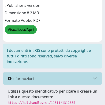
: Publisher’s version
Dimensione 8.2 MB
Formato Adobe PDF
Visualizza/Apri
I documenti in IRIS sono protetti da copyright e
tutti i diritti sono riservati, salvo diversa
indicazione.
Informazioni
Utilizza questo identificativo per citare o creare un
link a questo documento:
https://hdl.handle.net/11311/1312685