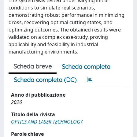
The system was tested under varying initial
conditions to simulate real scenarios,
demonstrating robust performance in minimizing
dross, recovering optimal cutting states, and
optimizing outcomes. The obtained results were
validated on a complex case-study, proving
applicability and feasibility in industrial
manufacturing environments.
Scheda breve
Scheda completa
Scheda completa (DC)
Anno di pubblicazione
2026
Titolo della rivista
OPTICS AND LASER TECHNOLOGY
Parole chiave