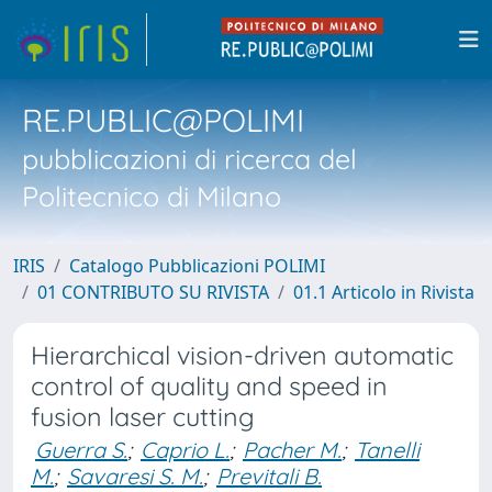
RE.PUBLIC@POLIMI
pubblicazioni di ricerca del
Politecnico di Milano
IRIS
Catalogo Pubblicazioni POLIMI
01 CONTRIBUTO SU RIVISTA
01.1 Articolo in Rivista
Hierarchical vision-driven automatic
control of quality and speed in
fusion laser cutting
Guerra S.
;
Caprio L.
;
Pacher M.
;
Tanelli
M.
;
Savaresi S. M.
;
Previtali B.