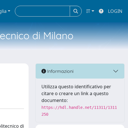
glia
IT
LOGIN
tecnico di Milano
Informazioni
Utilizza questo identificativo per
citare o creare un link a questo
documento:
https://hdl.handle.net/11311/1311
250
litecnico di