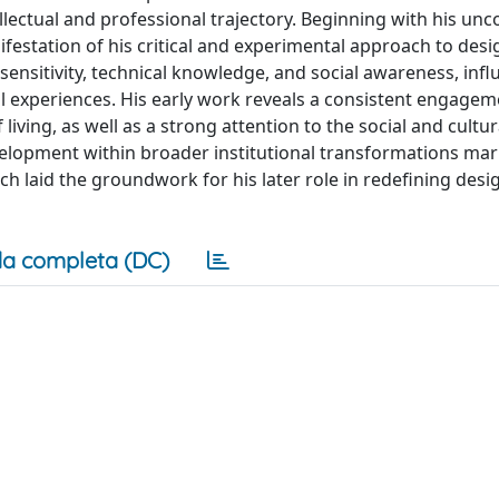
llectual and professional trajectory. Beginning with his un
ifestation of his critical and experimental approach to desi
 sensitivity, technical knowledge, and social awareness, inf
l experiences. His early work reveals a consistent engagem
iving, as well as a strong attention to the social and cultur
velopment within broader institutional transformations ma
ch laid the groundwork for his later role in redefining desi
a completa (DC)