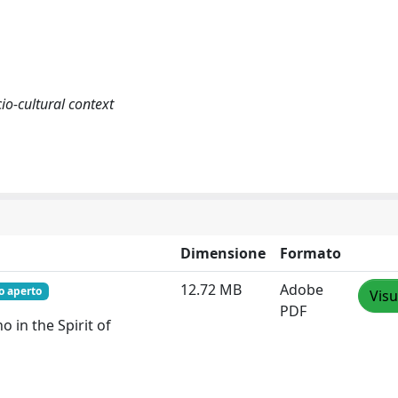
io-cultural context
Dimensione
Formato
12.72 MB
Adobe
o aperto
Visu
PDF
o in the Spirit of