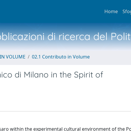
Home
Sfo
licazioni di ricerca del Poli
 IN VOLUME
02.1 Contributo in Volume
co di Milano in the Spirit of
saro within the experimental cultural environment of the Po