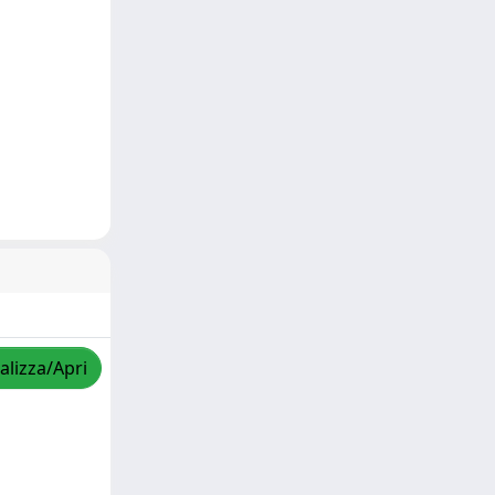
alizza/Apri