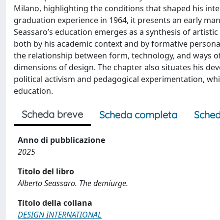
Milano, highlighting the conditions that shaped his inte
graduation experience in 1964, it presents an early man
Seassaro’s education emerges as a synthesis of artistic
both by his academic context and by formative persona
the relationship between form, technology, and ways of l
dimensions of design. The chapter also situates his de
political activism and pedagogical experimentation, whi
education.
Scheda breve
Scheda completa
Sched
Anno di pubblicazione
2025
Titolo del libro
Alberto Seassaro. The demiurge.
Titolo della collana
DESIGN INTERNATIONAL