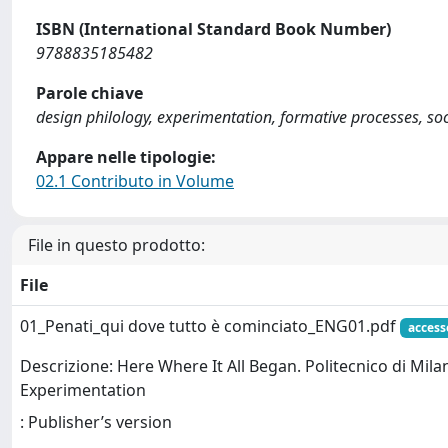
ISBN (International Standard Book Number)
9788835185482
Parole chiave
design philology, experimentation, formative processes, soc
Appare nelle tipologie:
02.1 Contributo in Volume
File in questo prodotto:
File
01_Penati_qui dove tutto è cominciato_ENG01.pdf
access
Descrizione: Here Where It All Began. Politecnico di Milan
Experimentation
: Publisher’s version