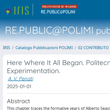
RE.PUBLIC@POLIMI
pubb
IRIS
Catalogo Pubblicazioni POLIMI
02 CONTRIBUTO
Here Where It All Began. Politecni
Experimentation.
A. V. Penati
2025-01-01
Abstract
This chapter traces the formative years of Alberto Seas