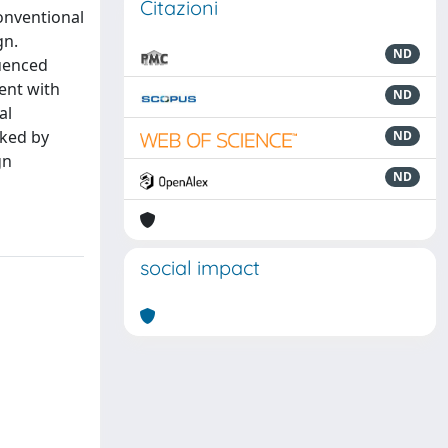
Citazioni
conventional
gn.
ND
luenced
ent with
ND
al
rked by
ND
gn
ND
social impact