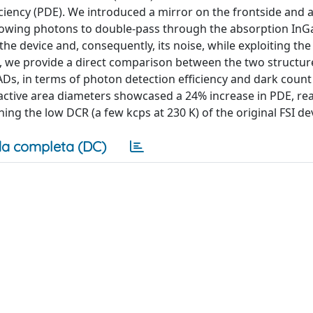
iciency (PDE). We introduced a mirror on the frontside and 
allowing photons to double-pass through the absorption InG
 the device and, consequently, its noise, while exploiting th
, we provide a direct comparison between the two structure
PADs, in terms of photon detection efficiency and dark count
active area diameters showcased a 24% increase in PDE, re
ing the low DCR (a few kcps at 230 K) of the original FSI de
a completa (DC)