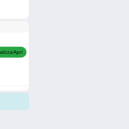
alizza/Apri