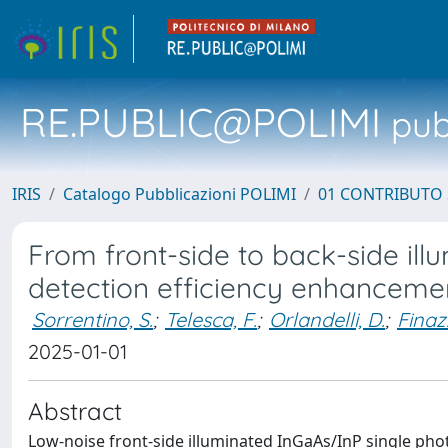
RE.PUBLIC@POLIMI
pubb
IRIS
Catalogo Pubblicazioni POLIMI
01 CONTRIBUTO 
From front-side to back-side il
detection efficiency enhanceme
Sorrentino, S.
;
Telesca, F.
;
Orlandelli, D.
;
Finazz
2025-01-01
Abstract
Low-noise front-side illuminated InGaAs/InP single ph