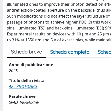
illuminated ones to improve their photon detection eff
antireflection-coated aperture on the backside, thus 
Such modifications did not affect the layer structure of
passage of photons to achieve higher PDE. In this work
side illuminated (FSI) and back-side illuminated (BSI) S
Experimental results on devices with 10 μm and 25 μm 
to 31% at 1550 nm and 5 V of excess bias, while maintain
Scheda breve
Scheda completa
Sched
Anno di pubblicazione
2025
Titolo della rivista
APL PHOTONICS
Parole chiave
SPAD, InGaAs/InP