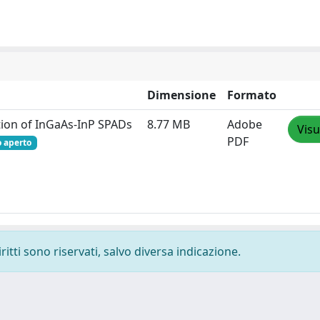
Dimensione
Formato
ation of InGaAs-InP SPADs
8.77 MB
Adobe
Visu
PDF
o aperto
ritti sono riservati, salvo diversa indicazione.