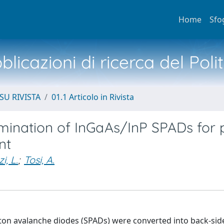
Home
Sfo
licazioni di ricerca del Poli
SU RIVISTA
01.1 Articolo in Rivista
lumination of InGaAs/InP SPADs for
nt
i, L.
;
Tosi, A.
oton avalanche diodes (SPADs) were converted into back-sid