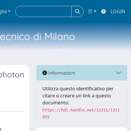
glia
IT
LOGIN
tecnico di Milano
 photon
Informazioni
Utilizza questo identificativo per
citare o creare un link a questo
documento:
https://hdl.handle.net/11311/1311
059
e