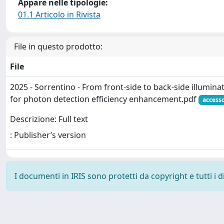
Appare nelle tipologie:
01.1 Articolo in Rivista
File in questo prodotto:
File
2025 - Sorrentino - From front-side to back-side illumin
for photon detection efficiency enhancement.pdf
access
Descrizione: Full text
: Publisher’s version
I documenti in IRIS sono protetti da copyright e tutti i di