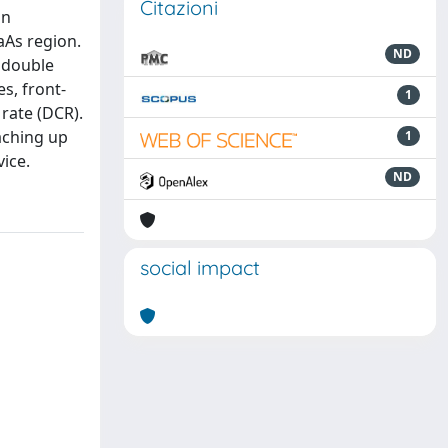
Citazioni
an
aAs region.
ND
e double
s, front-
1
 rate (DCR).
aching up
1
vice.
ND
social impact