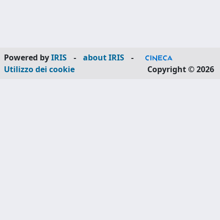
Powered by
IRIS
-
about IRIS
-
Utilizzo dei cookie
Copyright © 2026