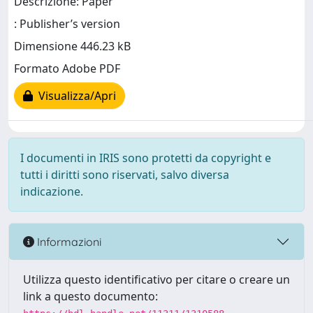
Descrizione: Paper
: Publisher’s version
Dimensione 446.23 kB
Formato Adobe PDF
Visualizza/Apri
I documenti in IRIS sono protetti da copyright e
tutti i diritti sono riservati, salvo diversa
indicazione.
Informazioni
Utilizza questo identificativo per citare o creare un
link a questo documento: