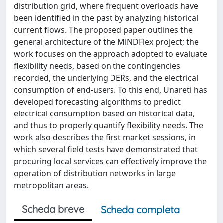
distribution grid, where frequent overloads have
been identified in the past by analyzing historical
current flows. The proposed paper outlines the
general architecture of the MiNDFlex project; the
work focuses on the approach adopted to evaluate
flexibility needs, based on the contingencies
recorded, the underlying DERs, and the electrical
consumption of end-users. To this end, Unareti has
developed forecasting algorithms to predict
electrical consumption based on historical data,
and thus to properly quantify flexibility needs. The
work also describes the first market sessions, in
which several field tests have demonstrated that
procuring local services can effectively improve the
operation of distribution networks in large
metropolitan areas.
Scheda breve
Scheda completa