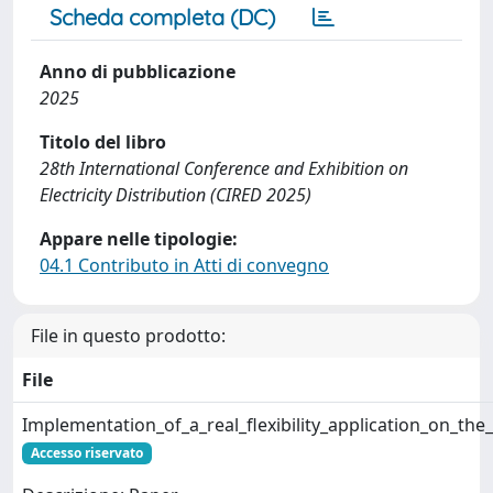
Scheda completa (DC)
Anno di pubblicazione
2025
Titolo del libro
28th International Conference and Exhibition on
Electricity Distribution (CIRED 2025)
Appare nelle tipologie:
04.1 Contributo in Atti di convegno
File in questo prodotto:
File
Implementation_of_a_real_flexibility_application_on_th
Accesso riservato