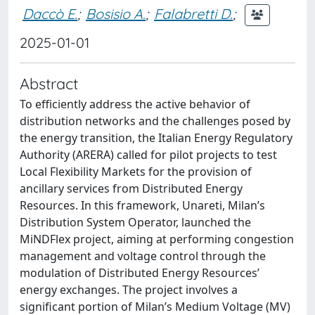
Daccò E.
;
Bosisio A.
;
Falabretti D.
;
2025-01-01
Abstract
To efficiently address the active behavior of
distribution networks and the challenges posed by
the energy transition, the Italian Energy Regulatory
Authority (ARERA) called for pilot projects to test
Local Flexibility Markets for the provision of
ancillary services from Distributed Energy
Resources. In this framework, Unareti, Milan’s
Distribution System Operator, launched the
MiNDFlex project, aiming at performing congestion
management and voltage control through the
modulation of Distributed Energy Resources’
energy exchanges. The project involves a
significant portion of Milan’s Medium Voltage (MV)