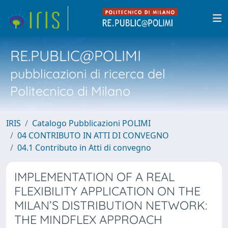
RE.PUBLIC@POLIMI
pubblicazioni di ricerca del
Politecnico di Milano
IRIS
Catalogo Pubblicazioni POLIMI
04 CONTRIBUTO IN ATTI DI CONVEGNO
04.1 Contributo in Atti di convegno
IMPLEMENTATION OF A REAL
FLEXIBILITY APPLICATION ON THE
MILAN’S DISTRIBUTION NETWORK:
THE MINDFLEX APPROACH