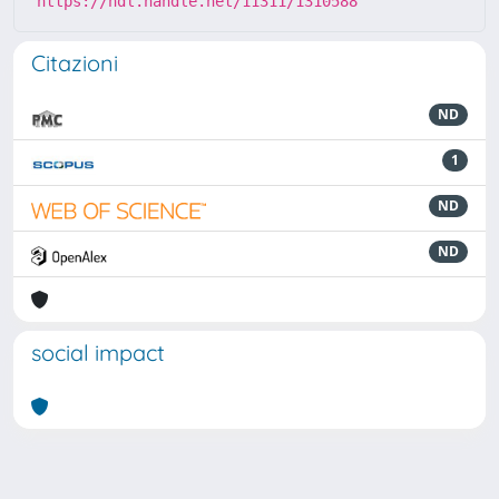
https://hdl.handle.net/11311/1310588
Citazioni
ND
1
ND
ND
social impact