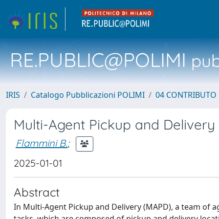
RE.PUBLIC@POLIMI
pubb
IRIS
Catalogo Pubblicazioni POLIMI
04 CONTRIBUTO 
Multi-Agent Pickup and Delivery
Flammini B.
;
2025-01-01
Abstract
In Multi-Agent Pickup and Delivery (MAPD), a team of ag
tasks, which are composed of pickup and delivery locati