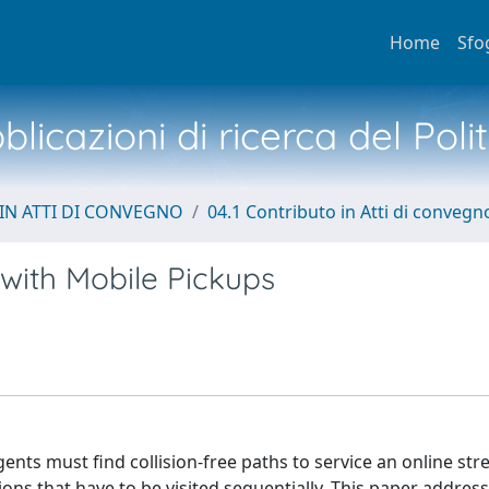
Home
Sfo
licazioni di ricerca del Poli
IN ATTI DI CONVEGNO
04.1 Contributo in Atti di convegn
 with Mobile Pickups
ents must find collision-free paths to service an online str
ons that have to be visited sequentially. This paper addres