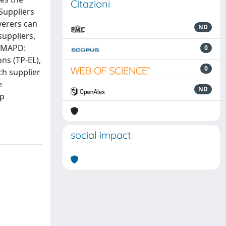
Citazioni
Suppliers
verers can
ND
suppliers,
l MAPD:
0
ns (TP-EL),
0
ch supplier
e
ND
up
social impact