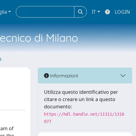
glia
IT
LOGIN
tecnico di Milano
o
Informazioni
Utilizza questo identificativo per
citare o creare un link a questo
documento:
https://hdl.handle.net/11311/1310
077
eam of
ses the