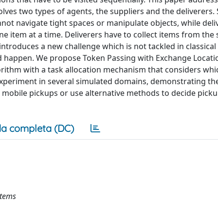
ves two types of agents, the suppliers and the deliverers. 
not navigate tight spaces or manipulate objects, while deli
ne item at a time. Deliverers have to collect items from the 
 introduces a new challenge which is not tackled in classica
 happen. We propose Token Passing with Exchange Locatio
orithm with a task allocation mechanism that considers whi
experiment in several simulated domains, demonstrating th
r mobile pickups or use alternative methods to decide pick
a completa (DC)
stems