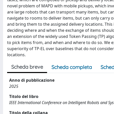
novel problem of MAPD with mobile pickups, which invol
are large robots that can transport many items, but can
navigate to rooms to deliver items, but can only carry o
and bring them to the assigned delivery locations. This
deciding where and when the exchange of items should
an extension of the widely used Token Passing (TP) alg
to pick items from, and when and where to do so. We 
superiority of TP-EL over baselines that do not conside
locations.
Scheda breve
Scheda completa
Sched
Anno di pubblicazione
2025
Titolo del libro
IEEE International Conference on Intelligent Robots and Sy
Titolo della collana