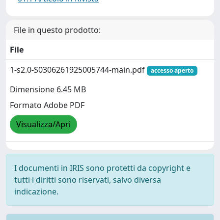
File in questo prodotto:
File
1-s2.0-S0306261925005744-main.pdf
accesso aperto
Dimensione 6.45 MB
Formato Adobe PDF
Visualizza/Apri
I documenti in IRIS sono protetti da copyright e
tutti i diritti sono riservati, salvo diversa
indicazione.