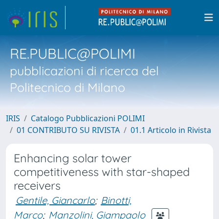
RE.PUBLIC@POLIMI
pubblicazioni di ricerca del
Politecnico di Milano
IRIS
Catalogo Pubblicazioni POLIMI
01 CONTRIBUTO SU RIVISTA
01.1 Articolo in Rivista
Enhancing solar tower
competitiveness with star-shaped
receivers
Gentile, Giancarlo
;
Binotti,
Marco
;
Manzolini, Giampaolo