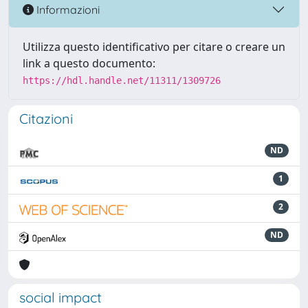
Informazioni
Utilizza questo identificativo per citare o creare un
link a questo documento:
https://hdl.handle.net/11311/1309726
Citazioni
ND
1
2
ND
social impact