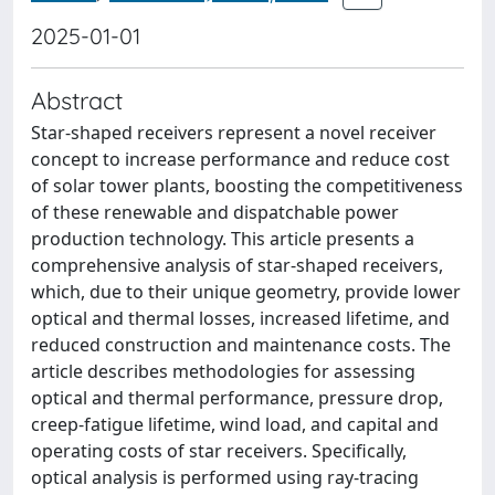
2025-01-01
Abstract
Star-shaped receivers represent a novel receiver
concept to increase performance and reduce cost
of solar tower plants, boosting the competitiveness
of these renewable and dispatchable power
production technology. This article presents a
comprehensive analysis of star-shaped receivers,
which, due to their unique geometry, provide lower
optical and thermal losses, increased lifetime, and
reduced construction and maintenance costs. The
article describes methodologies for assessing
optical and thermal performance, pressure drop,
creep-fatigue lifetime, wind load, and capital and
operating costs of star receivers. Specifically,
optical analysis is performed using ray-tracing