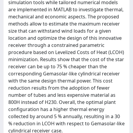
simulation tools while tailored numerical models
are implemented in MATLAB to investigate thermal,
mechanical and economic aspects. The proposed
methods allow to estimate the maximum receiver
size that can withstand wind loads for a given
location and optimize the design of this innovative
receiver through a constrained parametric
procedure based on Levelized Costs of Heat (LCOH)
minimization. Results show that the cost of the star
receiver can be up to 75 % cheaper than the
corresponding Gemasolar-like cylindrical receiver
with the same design thermal power. This cost
reduction results from the adoption of fewer
number of tubes and less expensive material as
800H instead of H230. Overall, the optimal plant
configuration has a higher thermal energy
collected by around 5 % annually, resulting in a 30
% reduction in LCOH with respect to Gemasolar-like
cylindrical receiver case.