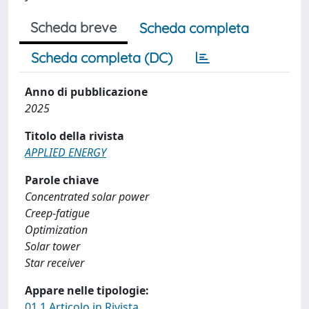
Scheda breve
Scheda completa
Scheda completa (DC)
Anno di pubblicazione
2025
Titolo della rivista
APPLIED ENERGY
Parole chiave
Concentrated solar power
Creep-fatigue
Optimization
Solar tower
Star receiver
Appare nelle tipologie:
01.1 Articolo in Rivista