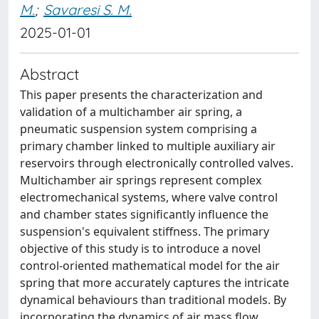
M.
;
Savaresi S. M.
2025-01-01
Abstract
This paper presents the characterization and
validation of a multichamber air spring, a
pneumatic suspension system comprising a
primary chamber linked to multiple auxiliary air
reservoirs through electronically controlled valves.
Multichamber air springs represent complex
electromechanical systems, where valve control
and chamber states significantly influence the
suspension's equivalent stiffness. The primary
objective of this study is to introduce a novel
control-oriented mathematical model for the air
spring that more accurately captures the intricate
dynamical behaviours than traditional models. By
incorporating the dynamics of air mass flow