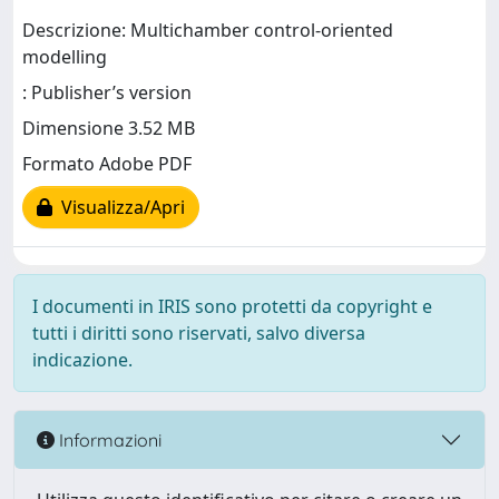
Descrizione: Multichamber control-oriented
modelling
: Publisher’s version
Dimensione 3.52 MB
Formato Adobe PDF
Visualizza/Apri
I documenti in IRIS sono protetti da copyright e
tutti i diritti sono riservati, salvo diversa
indicazione.
Informazioni