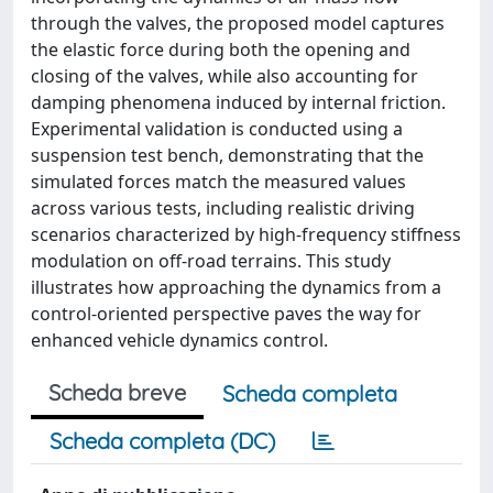
through the valves, the proposed model captures
the elastic force during both the opening and
closing of the valves, while also accounting for
damping phenomena induced by internal friction.
Experimental validation is conducted using a
suspension test bench, demonstrating that the
simulated forces match the measured values
across various tests, including realistic driving
scenarios characterized by high-frequency stiffness
modulation on off-road terrains. This study
illustrates how approaching the dynamics from a
control-oriented perspective paves the way for
enhanced vehicle dynamics control.
Scheda breve
Scheda completa
Scheda completa (DC)