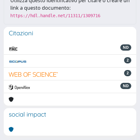
Utilizza questo identificativo per citare o creare un
link a questo documento:
https://hdl.handle.net/11311/1309716
Citazioni
ND
2
2
ND
social impact