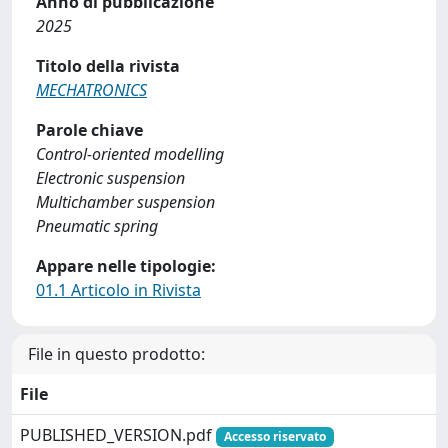
Anno di pubblicazione
2025
Titolo della rivista
MECHATRONICS
Parole chiave
Control-oriented modelling
Electronic suspension
Multichamber suspension
Pneumatic spring
Appare nelle tipologie:
01.1 Articolo in Rivista
File in questo prodotto:
File
PUBLISHED_VERSION.pdf
Accesso riservato