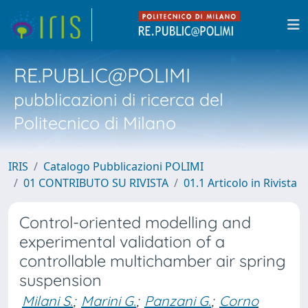
RE.PUBLIC@POLIMI
pubblicazioni di ricerca del
Politecnico di Milano
IRIS
Catalogo Pubblicazioni POLIMI
01 CONTRIBUTO SU RIVISTA
01.1 Articolo in Rivista
Control-oriented modelling and
experimental validation of a
controllable multichamber air spring
suspension
Milani S.
;
Marini G.
;
Panzani G.
;
Corno