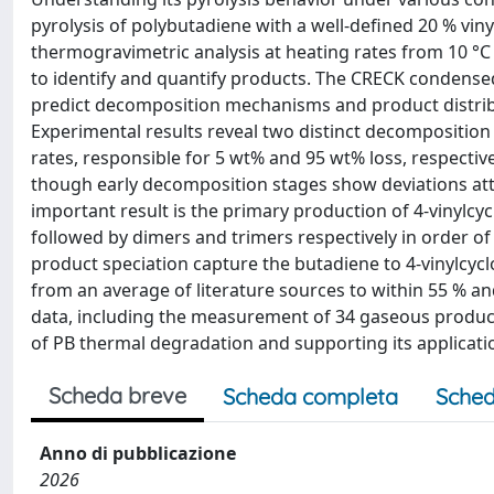
pyrolysis of polybutadiene with a well-defined 20 % viny
thermogravimetric analysis at heating rates from 10 °
to identify and quantify products. The CRECK condense
predict decomposition mechanisms and product distribu
Experimental results reveal two distinct decomposition 
rates, responsible for 5 wt% and 95 wt% loss, respectiv
though early decomposition stages show deviations attr
important result is the primary production of 4-vinylcy
followed by dimers and trimers respectively in order of
product speciation capture the butadiene to 4-vinylcyclo
from an average of literature sources to within 55 % an
data, including the measurement of 34 gaseous produc
of PB thermal degradation and supporting its applicati
Scheda breve
Scheda completa
Sched
Anno di pubblicazione
2026