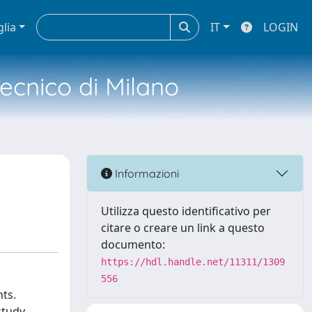
glia
IT
LOGIN
tecnico di Milano
Informazioni
Utilizza questo identificativo per
citare o creare un link a questo
documento:
https://hdl.handle.net/11311/1309
556
nts.
study,