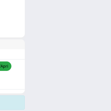
/Apri