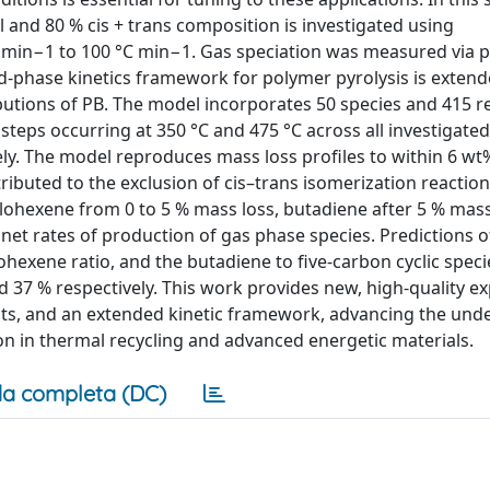
l and 80 % cis + trans composition is investigated using
C min−1 to 100 °C min−1. Gas speciation was measured via
d-phase kinetics framework for polymer pyrolysis is extend
tions of PB. The model incorporates 50 species and 415 re
steps occurring at 350 °C and 475 °C across all investigate
ely. The model reproduces mass loss profiles to within 6 wt
ibuted to the exclusion of cis–trans isomerization reaction
clohexene from 0 to 5 % mass loss, butadiene after 5 % mass
 net rates of production of gas phase species. Predictions 
hexene ratio, and the butadiene to five-carbon cyclic speci
d 37 % respectively. This work provides new, high-quality e
ts, and an extended kinetic framework, advancing the und
on in thermal recycling and advanced energetic materials.
a completa (DC)