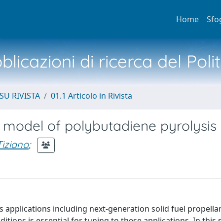
Home
Sfo
licazioni di ricerca del Poli
SU RIVISTA
01.1 Articolo in Rivista
c model of polybutadiene pyrolysis
Tiziano
;
 applications including next-generation solid fuel propella
tions is essential for tuning to these applications. In this 