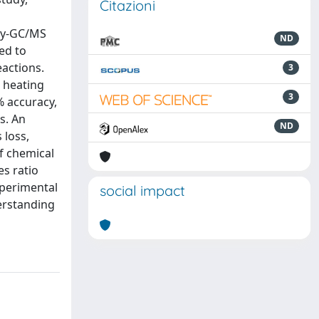
Citazioni
 py-GC/MS
ND
ed to
actions.
3
d heating
3
% accuracy,
s. An
ND
 loss,
of chemical
es ratio
xperimental
social impact
erstanding