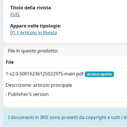
Titolo della rivista
FUEL
Appare nelle tipologie:
01.1 Articolo in Rivista
File in questo prodotto:
File
1-s2.0-S0016236125022975-main.pdf
accesso aperto
Descrizione: articolo principale
: Publisher’s version
I documenti in IRIS sono protetti da copyright e tutti i di