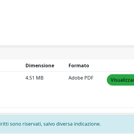
Dimensione
Formato
4.51 MB
Adobe PDF
Visualizza
ritti sono riservati, salvo diversa indicazione.