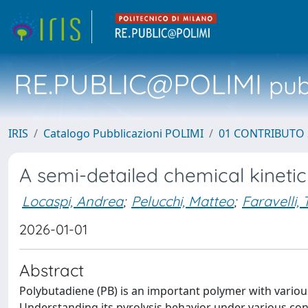
RE.PUBLIC@POLIMI
pubb
IRIS
Catalogo Pubblicazioni POLIMI
01 CONTRIBUTO 
A semi-detailed chemical kineti
Locaspi, Andrea
;
Pelucchi, Matteo
;
Faravelli, 
2026-01-01
Abstract
Polybutadiene (PB) is an important polymer with various
Understanding its pyrolysis behavior under various condi