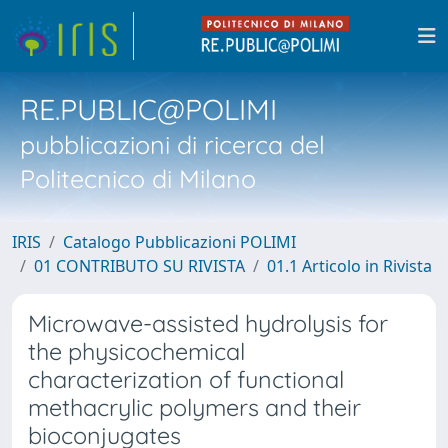
RE.PUBLIC@POLIMI
pubblicazioni di ricerca del
Politecnico di Milano
IRIS
Catalogo Pubblicazioni POLIMI
01 CONTRIBUTO SU RIVISTA
01.1 Articolo in Rivista
Microwave-assisted hydrolysis for
the physicochemical
characterization of functional
methacrylic polymers and their
bioconjugates