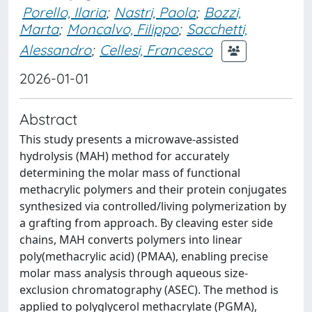
Porello, Ilaria
;
Nastri, Paola
;
Bozzi,
Marta
;
Moncalvo, Filippo
;
Sacchetti,
Alessandro
;
Cellesi, Francesco
2026-01-01
Abstract
This study presents a microwave-assisted
hydrolysis (MAH) method for accurately
determining the molar mass of functional
methacrylic polymers and their protein conjugates
synthesized via controlled/living polymerization by
a grafting from approach. By cleaving ester side
chains, MAH converts polymers into linear
poly(methacrylic acid) (PMAA), enabling precise
molar mass analysis through aqueous size-
exclusion chromatography (ASEC). The method is
applied to polyglycerol methacrylate (PGMA),