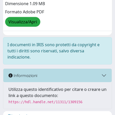
Dimensione 1.09 MB
Formato Adobe PDF
Visualizza/Apri
I documenti in IRIS sono protetti da copyright e
tutti i diritti sono riservati, salvo diversa
indicazione.
Informazioni
Utilizza questo identificativo per citare o creare un
link a questo documento:
https://hdl.handle.net/11311/1309156