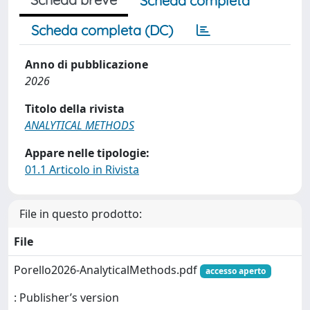
Scheda completa
Scheda completa (DC)
Anno di pubblicazione
2026
Titolo della rivista
ANALYTICAL METHODS
Appare nelle tipologie:
01.1 Articolo in Rivista
File in questo prodotto:
File
Porello2026-AnalyticalMethods.pdf
accesso aperto
: Publisher’s version