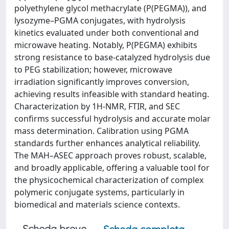
polyethylene glycol methacrylate (P(PEGMA)), and
lysozyme–PGMA conjugates, with hydrolysis
kinetics evaluated under both conventional and
microwave heating. Notably, P(PEGMA) exhibits
strong resistance to base-catalyzed hydrolysis due
to PEG stabilization; however, microwave
irradiation significantly improves conversion,
achieving results infeasible with standard heating.
Characterization by 1H-NMR, FTIR, and SEC
confirms successful hydrolysis and accurate molar
mass determination. Calibration using PGMA
standards further enhances analytical reliability.
The MAH–ASEC approach proves robust, scalable,
and broadly applicable, offering a valuable tool for
the physicochemical characterization of complex
polymeric conjugate systems, particularly in
biomedical and materials science contexts.
Scheda breve