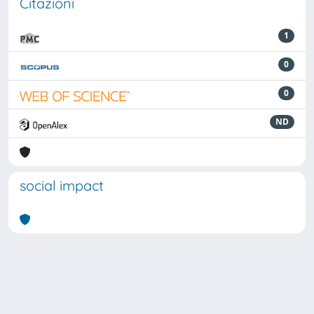
Citazioni
1
0
0
ND
social impact