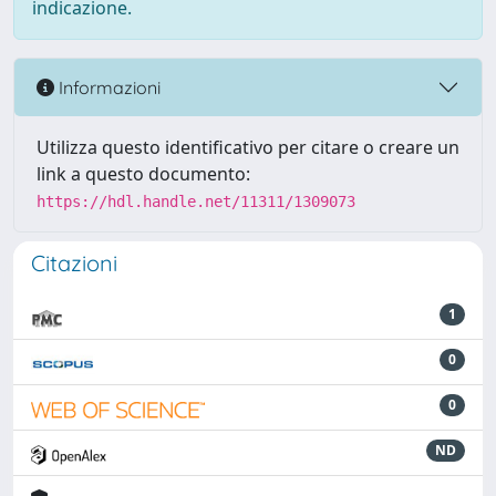
indicazione.
Informazioni
Utilizza questo identificativo per citare o creare un
link a questo documento:
https://hdl.handle.net/11311/1309073
Citazioni
1
0
0
ND