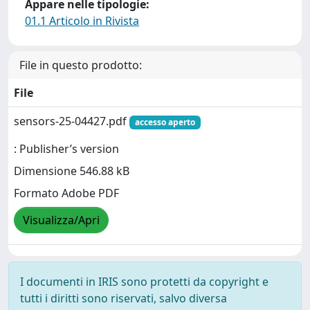
Appare nelle tipologie:
01.1 Articolo in Rivista
File in questo prodotto:
File
sensors-25-04427.pdf
accesso aperto
: Publisher’s version
Dimensione 546.88 kB
Formato Adobe PDF
Visualizza/Apri
I documenti in IRIS sono protetti da copyright e
tutti i diritti sono riservati, salvo diversa