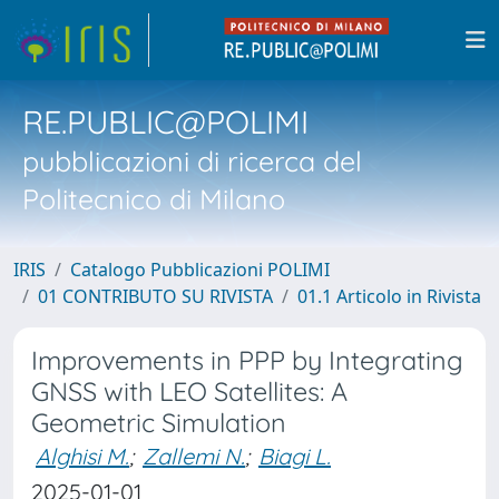
RE.PUBLIC@POLIMI
pubblicazioni di ricerca del
Politecnico di Milano
IRIS
Catalogo Pubblicazioni POLIMI
01 CONTRIBUTO SU RIVISTA
01.1 Articolo in Rivista
Improvements in PPP by Integrating
GNSS with LEO Satellites: A
Geometric Simulation
Alghisi M.
;
Zallemi N.
;
Biagi L.
2025-01-01