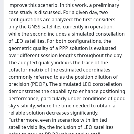
improve this scenario. In this work, a preliminary
case study is discussed. For a given day, two
configurations are analyzed: the first considers
only the GNSS satellites currently in operation,
while the second includes a simulated constellation
of LEO satellites. For both configurations, the
geometric quality of a PPP solution is evaluated
over different session lengths throughout the day.
The adopted quality index is the trace of the
cofactor matrix of the estimated coordinates,
commonly referred to as the position dilution of
precision (PDOP). The simulated LEO constellation
demonstrates the capability to enhance positioning
performance, particularly under conditions of good
sky visibility, where the time needed to obtain a
reliable solution decreases significantly.
Furthermore, even in scenarios with limited
satellite visibility, the inclusion of LEO satellites