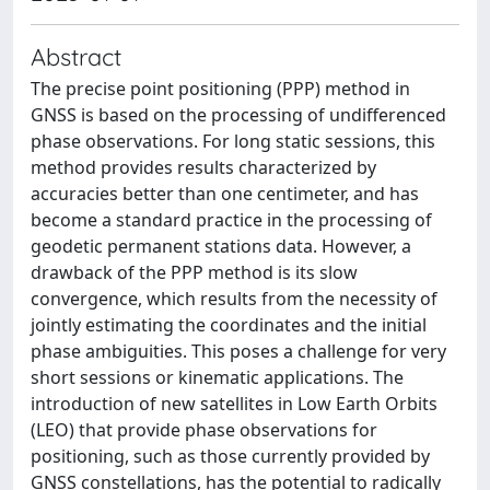
Abstract
The precise point positioning (PPP) method in
GNSS is based on the processing of undifferenced
phase observations. For long static sessions, this
method provides results characterized by
accuracies better than one centimeter, and has
become a standard practice in the processing of
geodetic permanent stations data. However, a
drawback of the PPP method is its slow
convergence, which results from the necessity of
jointly estimating the coordinates and the initial
phase ambiguities. This poses a challenge for very
short sessions or kinematic applications. The
introduction of new satellites in Low Earth Orbits
(LEO) that provide phase observations for
positioning, such as those currently provided by
GNSS constellations, has the potential to radically