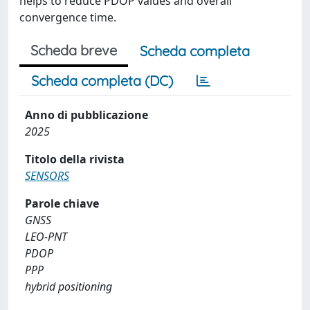
helps to reduce PDOP values and overall
convergence time.
Scheda breve
Scheda completa
Scheda completa (DC)
Anno di pubblicazione
2025
Titolo della rivista
SENSORS
Parole chiave
GNSS
LEO-PNT
PDOP
PPP
hybrid positioning