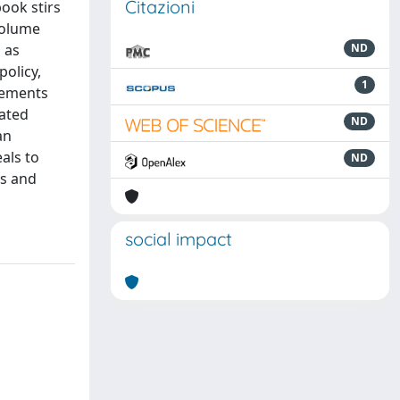
Citazioni
book stirs
volume
 as
ND
olicy,
1
gements
iated
ND
an
als to
ND
rs and
social impact