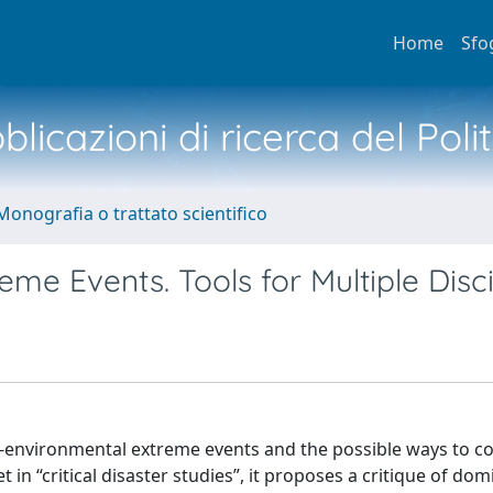
Home
Sfo
licazioni di ricerca del Poli
Monografia o trattato scientifico
reme Events. Tools for Multiple Disc
o-environmental extreme events and the possible ways to c
t in “critical disaster studies”, it proposes a critique of do