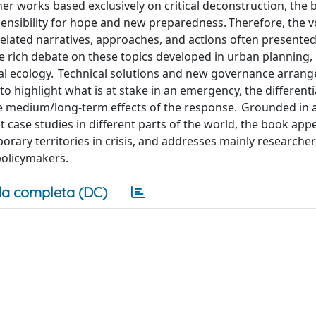
ther works based exclusively on critical deconstruction, the 
 sensibility for hope and new preparedness. Therefore, the 
elated narratives, approaches, and actions often presented
 rich debate on these topics developed in urban planning, p
ical ecology. Technical solutions and new governance arran
o highlight what is at stake in an emergency, the different
the medium/long-term effects of the response. Grounded in 
t case studies in different parts of the world, the book appe
porary territories in crisis, and addresses mainly researche
policymakers.
a completa (DC)