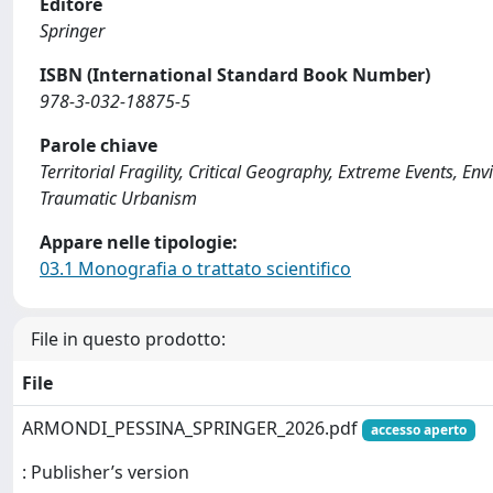
Editore
Springer
ISBN (International Standard Book Number)
978-3-032-18875-5
Parole chiave
Territorial Fragility, Critical Geography, Extreme Events, E
Traumatic Urbanism
Appare nelle tipologie:
03.1 Monografia o trattato scientifico
File in questo prodotto:
File
ARMONDI_PESSINA_SPRINGER_2026.pdf
accesso aperto
: Publisher’s version