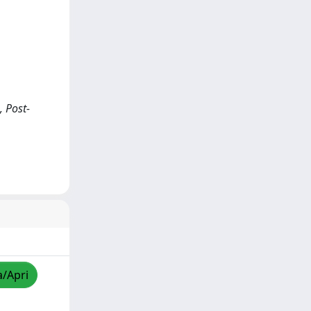
, Post-
a/Apri