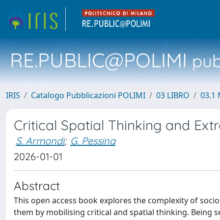
RE.PUBLIC@POLIMI
pubb
IRIS
Catalogo Pubblicazioni POLIMI
03 LIBRO
03.1 
Critical Spatial Thinking and Ext
S. Armondi
;
G. Pessina
2026-01-01
Abstract
This open access book explores the complexity of soci
them by mobilising critical and spatial thinking. Being se