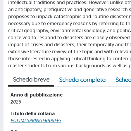
intellectual traditions and practices. However, unlike o
an anticipatory, prefigurative and generative research
proposes to unpack catastrophic and routine disaster r
necessary due to emergency reasons by referring to the
critical geography, environmental sociology, and polit
conceived to respond to disasters are closely observed t
impact of crises and disasters, their temporality and 
extensive literature review of the topic and with relevan
those interested in applying critical thinking to contem
master students from various backgrounds as well as 
Scheda breve
Scheda completa
Sched
Anno di pubblicazione
2026
Titolo della collana
POLIMI SPRINGERBRIEFS