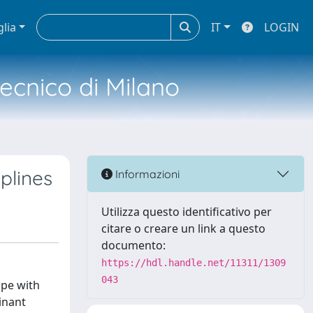
glia
IT
LOGIN
tecnico di Milano
iplines
Informazioni
Utilizza questo identificativo per
citare o creare un link a questo
documento:
https://hdl.handle.net/11311/1309
043
ope with
minant