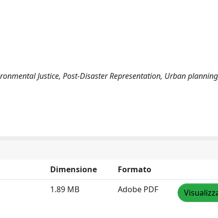
nvironmental Justice, Post-Disaster Representation, Urban planning
Dimensione
Formato
1.89 MB
Adobe PDF
Visualizz