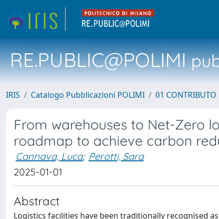
RE.PUBLIC@POLIMI
pubb
IRIS
Catalogo Pubblicazioni POLIMI
01 CONTRIBUTO 
From warehouses to Net-Zero logi
roadmap to achieve carbon redu
Cannava, Luca
;
Perotti, Sara
2025-01-01
Abstract
Logistics facilities have been traditionally recognised a