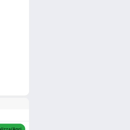
lizza/Apri