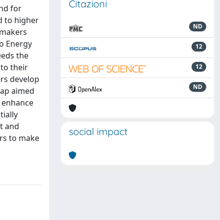
Citazioni
nd for
d to higher
ND
ymakers
ro Energy
12
eeds the
to their
12
ers develop
ND
dmap aimed
to enhance
ially
st and
social impact
ers to make