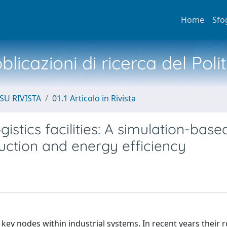
Home
Sfo
licazioni di ricerca del Poli
SU RIVISTA
01.1 Articolo in Rivista
stics facilities: A simulation-base
ction and energy efficiency
s key nodes within industrial systems. In recent years their 