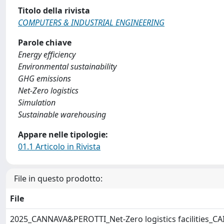
Titolo della rivista
COMPUTERS & INDUSTRIAL ENGINEERING
Parole chiave
Energy efficiency
Environmental sustainability
GHG emissions
Net-Zero logistics
Simulation
Sustainable warehousing
Appare nelle tipologie:
01.1 Articolo in Rivista
File in questo prodotto:
File
2025_CANNAVA&PEROTTI_Net-Zero logistics facilities_CA