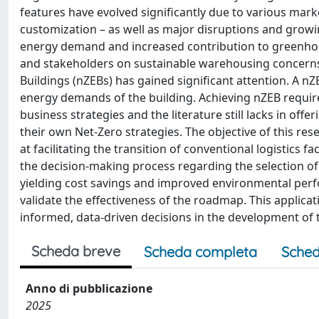
features have evolved significantly due to various ma
customization – as well as major disruptions and growin
energy demand and increased contribution to greenhous
and stakeholders on sustainable warehousing concerns.
Buildings (nZEBs) has gained significant attention. A n
energy demands of the building. Achieving nZEB requires
business strategies and the literature still lacks in off
their own Net-Zero strategies. The objective of this res
at facilitating the transition of conventional logistics
the decision-making process regarding the selection of 
yielding cost savings and improved environmental perfo
validate the effectiveness of the roadmap. This applica
informed, data-driven decisions in the development of t
Scheda breve
Scheda completa
Sched
Anno di pubblicazione
2025