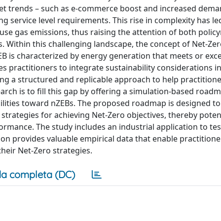
rket trends – such as e-commerce boost and increased dema
g service level requirements. This rise in complexity has le
e gas emissions, thus raising the attention of both polic
 Within this challenging landscape, the concept of Net-Ze
ZEB is characterized by energy generation that meets or exc
 practitioners to integrate sustainability considerations in
ering a structured and replicable approach to help practition
earch is to fill this gap by offering a simulation-based roa
 facilities toward nZEBs. The proposed roadmap is designed 
strategies for achieving Net-Zero objectives, thereby potent
rmance. The study includes an industrial application to te
tion provides valuable empirical data that enable practition
heir Net-Zero strategies.
a completa (DC)