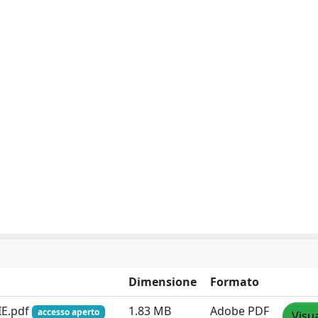
Dimensione
Formato
IE.pdf
1.83 MB
Adobe PDF
accesso aperto
Visua