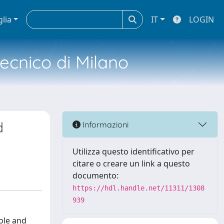
glia
IT
LOGIN
tecnico di Milano
d
Informazioni
Utilizza questo identificativo per
citare o creare un link a questo
documento:
https://hdl.handle.net/11311/1308
939
role and